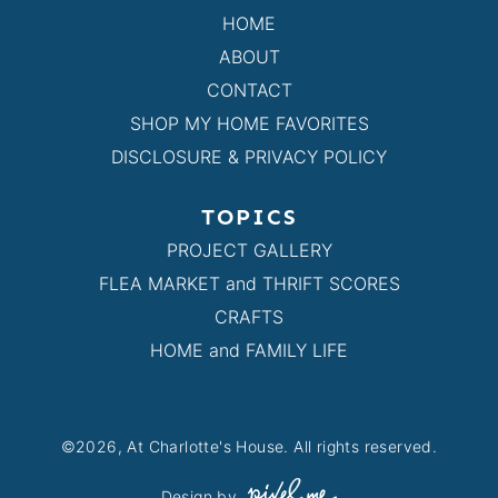
HOME
ABOUT
CONTACT
SHOP MY HOME FAVORITES
DISCLOSURE & PRIVACY POLICY
TOPICS
PROJECT GALLERY
FLEA MARKET and THRIFT SCORES
CRAFTS
HOME and FAMILY LIFE
©2026, At Charlotte's House. All rights reserved.
Design by