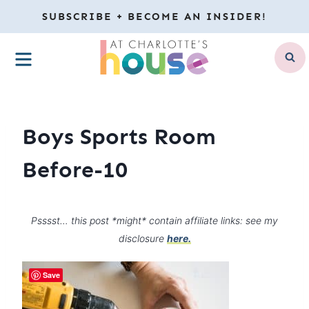
Skip
SUBSCRIBE + BECOME AN INSIDER!
to
MENU
content
Boys Sports Room
Before-10
Psssst… this post *might* contain affiliate links: see my
disclosure
here.
Save