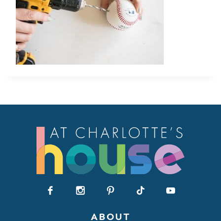
ABOUT