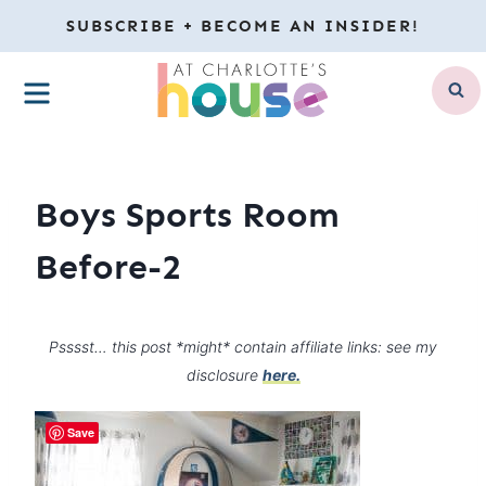
Skip
SUBSCRIBE + BECOME AN INSIDER!
to
MENU
content
Boys Sports Room
Before-2
Psssst… this post *might* contain affiliate links: see my
disclosure
here.
Save