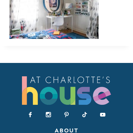
ABOUT