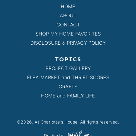
HOME
ABOUT
CONTACT
SHOP MY HOME FAVORITES
DISCLOSURE & PRIVACY POLICY
TOPICS
PROJECT GALLERY
FLEA MARKET and THRIFT SCORES
CRAFTS
HOME and FAMILY LIFE
©2026, At Charlotte's House. All rights reserved.
Design by