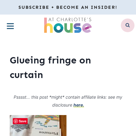
Skip
SUBSCRIBE + BECOME AN INSIDER!
to
MENU
content
Glueing fringe on
curtain
Psssst… this post *might* contain affiliate links: see my
disclosure
here.
Save