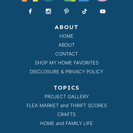
ABOUT
HOME
ABOUT
CONTACT
SHOP MY HOME FAVORITES
DISCLOSURE & PRIVACY POLICY
TOPICS
PROJECT GALLERY
FLEA MARKET and THRIFT SCORES
CRAFTS
HOME and FAMILY LIFE