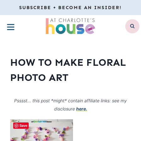
Skip
SUBSCRIBE + BECOME AN INSIDER!
to
MENU
content
HOW TO MAKE FLORAL
PHOTO ART
Psssst… this post *might* contain affiliate links: see my
disclosure
here.
Save