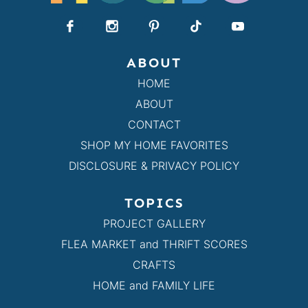
ABOUT
HOME
ABOUT
CONTACT
SHOP MY HOME FAVORITES
DISCLOSURE & PRIVACY POLICY
TOPICS
PROJECT GALLERY
FLEA MARKET and THRIFT SCORES
CRAFTS
HOME and FAMILY LIFE