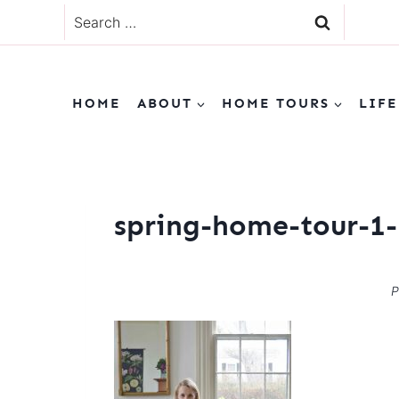
Skip
Search
to
for:
content
HOME
ABOUT
HOME TOURS
LIFE
spring-home-tour-1-
P