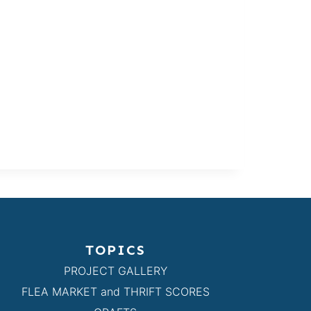
TOPICS
PROJECT GALLERY
FLEA MARKET and THRIFT SCORES