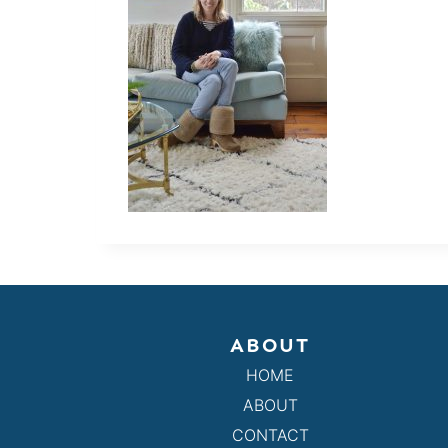
ABOUT
HOME
ABOUT
CONTACT