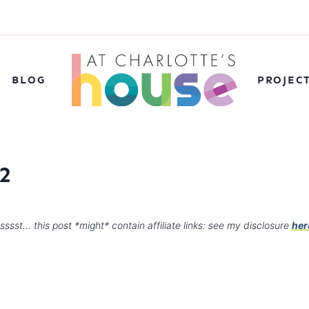
BLOG
PROJEC
2
sssst… this post *might* contain affiliate links: see my disclosure
her