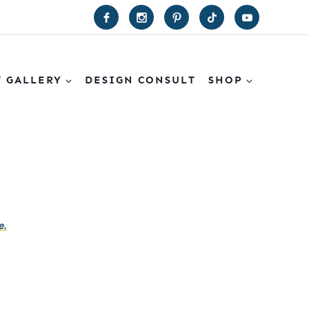
T GALLERY
DESIGN CONSULT
SHOP
e.