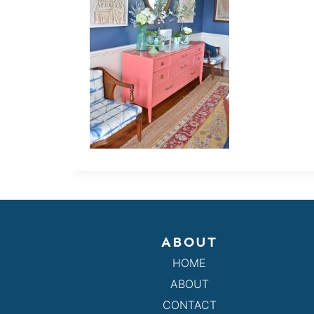
ABOUT
HOME
ABOUT
CONTACT