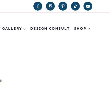
T GALLERY
DESIGN CONSULT
SHOP
e.