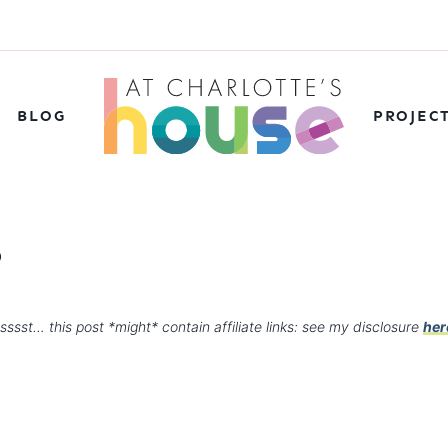
BLOG
PROJEC
5
sssst… this post *might* contain affiliate links: see my disclosure
her