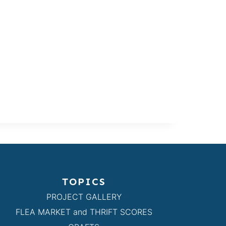
TOPICS
PROJECT GALLERY
FLEA MARKET and THRIFT SCORES