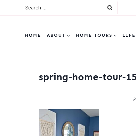
Skip
Search
to
for:
content
HOME
ABOUT
HOME TOURS
LIFE
spring-home-tour-1
P