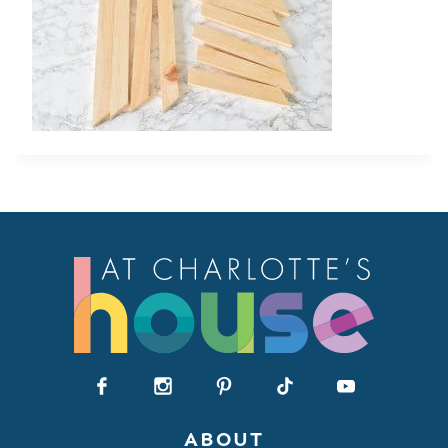
ABOUT