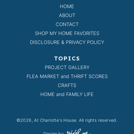
HOME
ABOUT
CONTACT
SHOP MY HOME FAVORITES
DISCLOSURE & PRIVACY POLICY
TOPICS
PROJECT GALLERY
FLEA MARKET and THRIFT SCORES
CRAFTS
HOME and FAMILY LIFE
©2026, At Charlotte's House. All rights reserved.
Design by