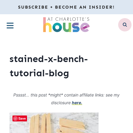
Skip
SUBSCRIBE + BECOME AN INSIDER!
to
MENU
content
stained-x-bench-
tutorial-blog
Psssst… this post *might* contain affiliate links: see my
disclosure
here.
Save