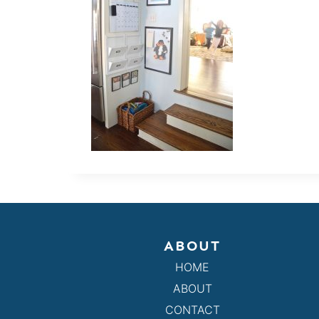
ABOUT
HOME
ABOUT
CONTACT