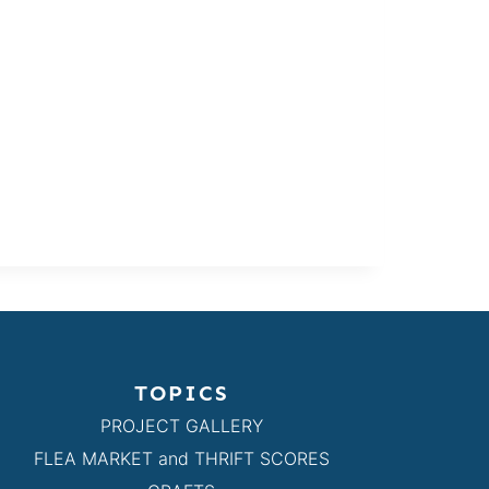
TOPICS
PROJECT GALLERY
FLEA MARKET and THRIFT SCORES