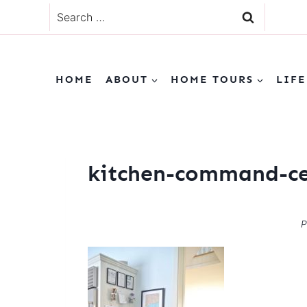
Skip
Search
to
for:
content
HOME
ABOUT
HOME TOURS
LIFE
kitchen-command-ce
P