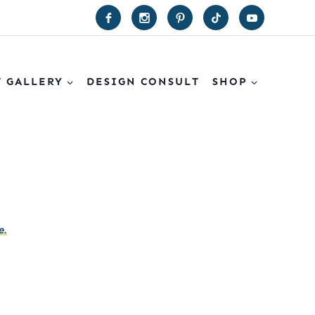
T GALLERY
DESIGN CONSULT
SHOP
e.