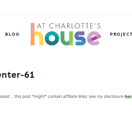
BLOG
PROJEC
nter-61
sssst… this post *might* contain affiliate links: see my disclosure
her