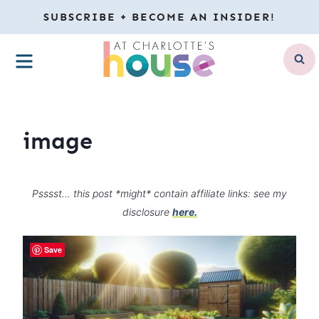
Skip
SUBSCRIBE + BECOME AN INSIDER!
to
MENU
content
image
Psssst… this post *might* contain affiliate links: see my
disclosure
here.
Save