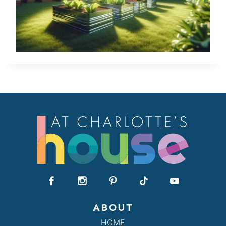
ABOUT
HOME