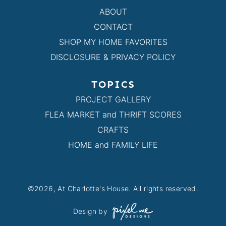
ABOUT
CONTACT
SHOP MY HOME FAVORITES
DISCLOSURE & PRIVACY POLICY
TOPICS
PROJECT GALLERY
FLEA MARKET and THRIFT SCORES
CRAFTS
HOME and FAMILY LIFE
©2026, At Charlotte's House. All rights reserved.
Design by