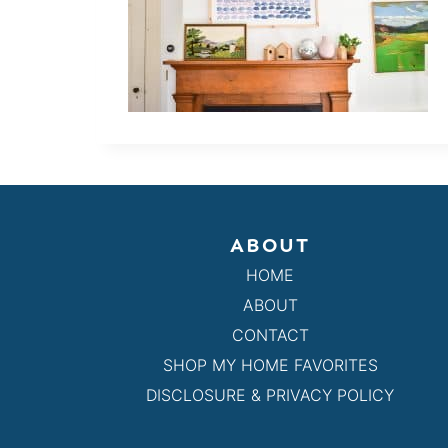
ABOUT
HOME
ABOUT
CONTACT
SHOP MY HOME FAVORITES
DISCLOSURE & PRIVACY POLICY