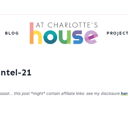
BLOG
PROJEC
antel-21
sssst… this post *might* contain affiliate links: see my disclosure
her