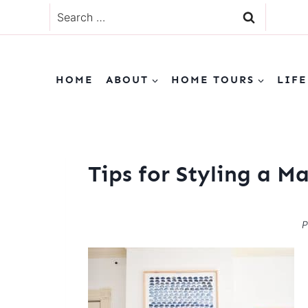
Skip
Search
to
for:
content
HOME
ABOUT
HOME TOURS
LIFE
Tips for Styling a M
P