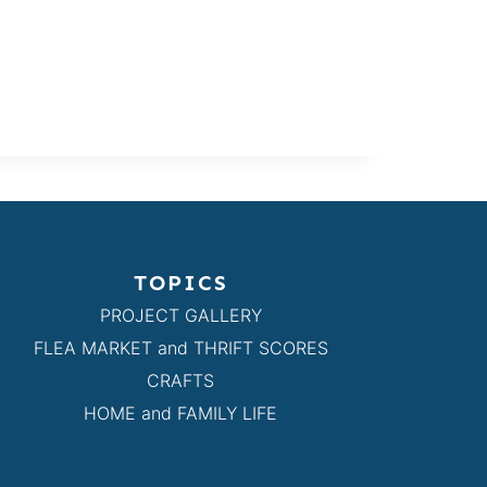
TOPICS
PROJECT GALLERY
FLEA MARKET and THRIFT SCORES
CRAFTS
HOME and FAMILY LIFE