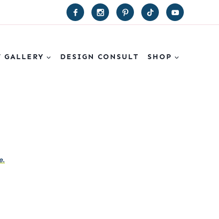
T GALLERY
DESIGN CONSULT
SHOP
e.