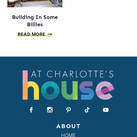
Building In Some
Billies
BUILDING
READ MORE
IN
SOME
BILLIES
ABOUT
HOME