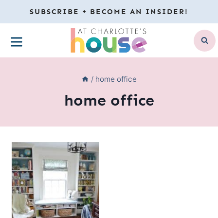
Skip
SUBSCRIBE + BECOME AN INSIDER!
to
MENU
content
/
home office
home office