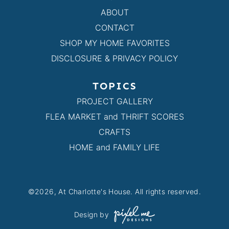
ABOUT
CONTACT
SHOP MY HOME FAVORITES
DISCLOSURE & PRIVACY POLICY
TOPICS
PROJECT GALLERY
FLEA MARKET and THRIFT SCORES
CRAFTS
HOME and FAMILY LIFE
©2026, At Charlotte's House. All rights reserved.
Design by