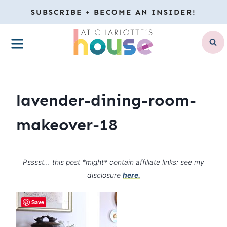
Skip
SUBSCRIBE + BECOME AN INSIDER!
to
MENU
content
lavender-dining-room-
makeover-18
Psssst… this post *might* contain affiliate links: see my
disclosure
here.
Save