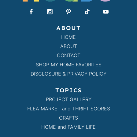
ABOUT
HOME
ABOUT
CONTACT
SHOP MY HOME FAVORITES
DISCLOSURE & PRIVACY POLICY
TOPICS
PROJECT GALLERY
FLEA MARKET and THRIFT SCORES
CRAFTS
HOME and FAMILY LIFE