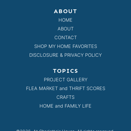
ABOUT
HOME
ABOUT
CONTACT
SHOP MY HOME FAVORITES
DISCLOSURE & PRIVACY POLICY
TOPICS
PROJECT GALLERY
FLEA MARKET and THRIFT SCORES
CRAFTS
HOME and FAMILY LIFE