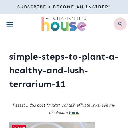
Skip
SUBSCRIBE + BECOME AN INSIDER!
to
MENU
content
simple-steps-to-plant-a-
healthy-and-lush-
terrarium-11
Psssst… this post *might* contain affiliate links: see my
disclosure
here.
Save