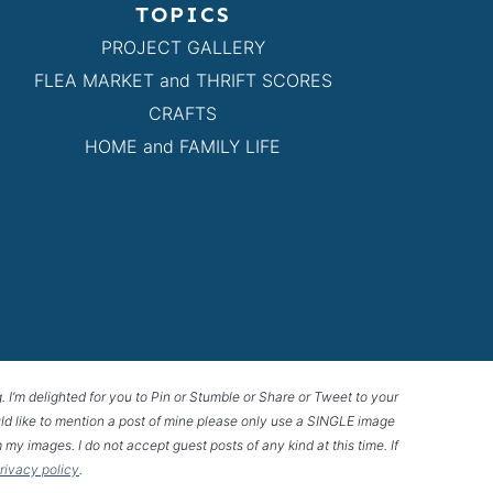
TOPICS
PROJECT GALLERY
FLEA MARKET and THRIFT SCORES
CRAFTS
HOME and FAMILY LIFE
g. I’m delighted for you to Pin or Stumble or Share or Tweet to your
 would like to mention a post of mine please only use a SINGLE image
 my images. I do not accept guest posts of any kind at this time. If
privacy policy
.