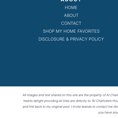
HOME
ABOUT
CONTACT
SHOP MY HOME FAVORITES
DISCLOSURE & PRIVACY POLICY
All images and text shared on this site are the property of At Char
hearts delight providing all links are directly to “At Charlotte’s 
and link back to my original post. I invite brands to contact me di
you have any