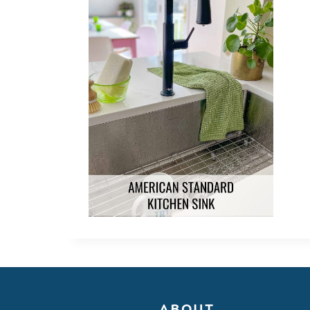
ABOUT