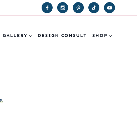
T GALLERY
DESIGN CONSULT
SHOP
e.