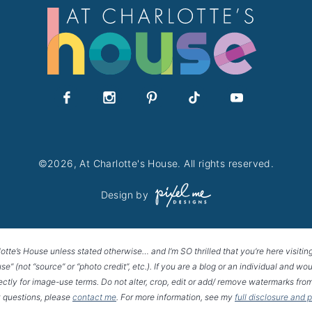
©2026, At Charlotte's House. All rights reserved.
Design by
lotte’s House unless stated otherwise… and I’m SO thrilled that you’re here visitin
House” (not “source” or “photo credit”, etc.). If you are a blog or an individual and
rectly for image-use terms. Do not alter, crop, edit or add/ remove watermarks from
 questions, please
contact me
. For more information, see my
full disclosure and 