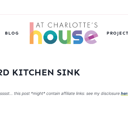
BLOG
PROJEC
D KITCHEN SINK
sssst… this post *might* contain affiliate links: see my disclosure
her