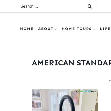
Skip
Search
to
for:
content
HOME
ABOUT
HOME TOURS
LIFE
AMERICAN STANDAR
P