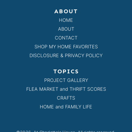
ABOUT
HOME
ABOUT
CONTACT
SHOP MY HOME FAVORITES
DISCLOSURE & PRIVACY POLICY
TOPICS
PROJECT GALLERY
FLEA MARKET and THRIFT SCORES
CRAFTS
HOME and FAMILY LIFE