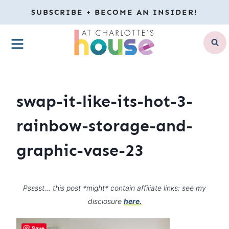
Skip
SUBSCRIBE + BECOME AN INSIDER!
to
MENU
content
swap-it-like-its-hot-3-
rainbow-storage-and-
graphic-vase-23
Psssst… this post *might* contain affiliate links: see my
disclosure
here.
Save