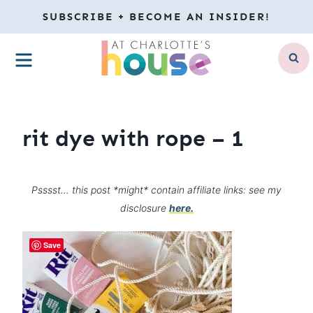
Skip
SUBSCRIBE + BECOME AN INSIDER!
to
MENU
content
rit dye with rope – 1
Psssst… this post *might* contain affiliate links: see my
disclosure
here.
Save