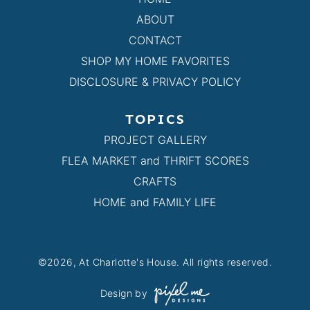
ABOUT
CONTACT
SHOP MY HOME FAVORITES
DISCLOSURE & PRIVACY POLICY
TOPICS
PROJECT GALLERY
FLEA MARKET and THRIFT SCORES
CRAFTS
HOME and FAMILY LIFE
©2026, At Charlotte's House. All rights reserved.
Design by