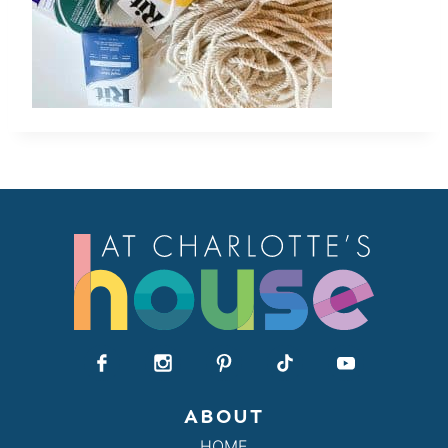
ABOUT
HOME