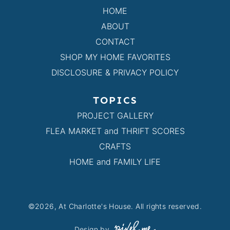
HOME
ABOUT
CONTACT
SHOP MY HOME FAVORITES
DISCLOSURE & PRIVACY POLICY
TOPICS
PROJECT GALLERY
FLEA MARKET and THRIFT SCORES
CRAFTS
HOME and FAMILY LIFE
©2026, At Charlotte's House. All rights reserved.
Design by