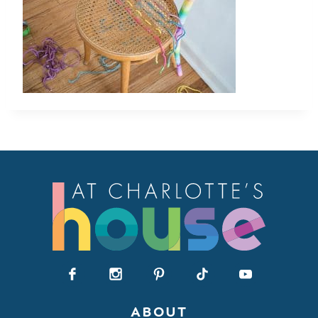
ABOUT