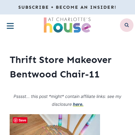
Skip
SUBSCRIBE + BECOME AN INSIDER!
to
MENU
content
Thrift Store Makeover
Bentwood Chair-11
Psssst… this post *might* contain affiliate links: see my
disclosure
here.
Save