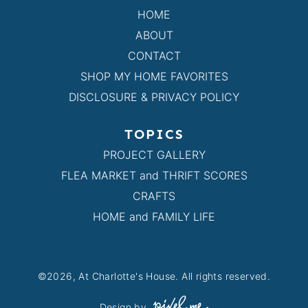
HOME
ABOUT
CONTACT
SHOP MY HOME FAVORITES
DISCLOSURE & PRIVACY POLICY
TOPICS
PROJECT GALLERY
FLEA MARKET and THRIFT SCORES
CRAFTS
HOME and FAMILY LIFE
©2026, At Charlotte's House. All rights reserved.
Design by