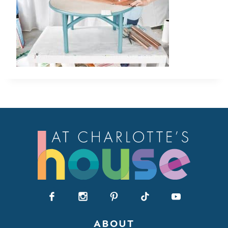
ABOUT