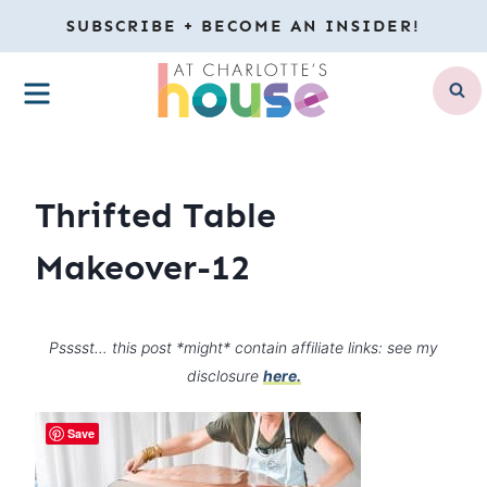
Skip
SUBSCRIBE + BECOME AN INSIDER!
to
MENU
content
Thrifted Table
Makeover-12
Psssst… this post *might* contain affiliate links: see my
disclosure
here.
Save