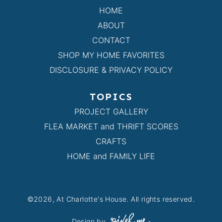
HOME
ABOUT
CONTACT
SHOP MY HOME FAVORITES
DISCLOSURE & PRIVACY POLICY
TOPICS
PROJECT GALLERY
FLEA MARKET and THRIFT SCORES
CRAFTS
HOME and FAMILY LIFE
©2026, At Charlotte's House. All rights reserved.
Design by