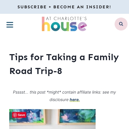
Skip
SUBSCRIBE + BECOME AN INSIDER!
to
MENU
content
Tips for Taking a Family
Road Trip-8
Psssst… this post *might* contain affiliate links: see my
disclosure
here.
Save