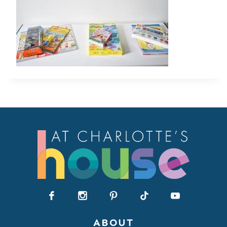
ABOUT