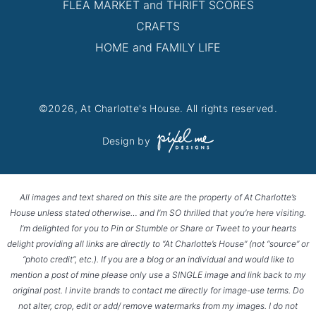
FLEA MARKET and THRIFT SCORES
CRAFTS
HOME and FAMILY LIFE
©2026, At Charlotte's House. All rights reserved.
Design by
All images and text shared on this site are the property of At Charlotte’s
House unless stated otherwise… and I’m SO thrilled that you’re here visiting.
I’m delighted for you to Pin or Stumble or Share or Tweet to your hearts
delight providing all links are directly to “At Charlotte’s House” (not “source” or
“photo credit”, etc.). If you are a blog or an individual and would like to
mention a post of mine please only use a SINGLE image and link back to my
original post. I invite brands to contact me directly for image-use terms. Do
not alter, crop, edit or add/ remove watermarks from my images. I do not