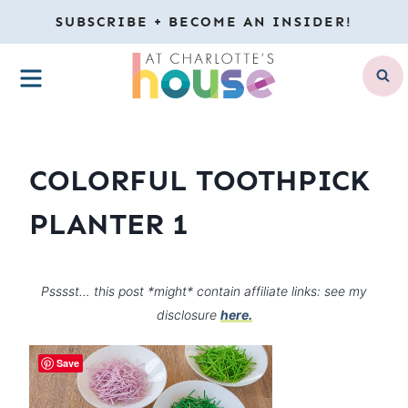
Skip
SUBSCRIBE + BECOME AN INSIDER!
to
MENU
content
COLORFUL TOOTHPICK
PLANTER 1
Psssst… this post *might* contain affiliate links: see my
disclosure
here.
Save