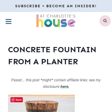
Skip
SUBSCRIBE + BECOME AN INSIDER!
to
MENU
content
CONCRETE FOUNTAIN
FROM A PLANTER
Psssst… this post *might* contain affiliate links: see my
disclosure
here.
Save