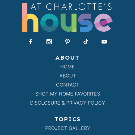
ABOUT
HOME
ABOUT
CONTACT
SHOP MY HOME FAVORITES
DISCLOSURE & PRIVACY POLICY
TOPICS
PROJECT GALLERY