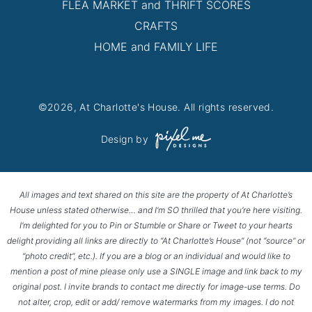
FLEA MARKET and THRIFT SCORES
CRAFTS
HOME and FAMILY LIFE
©2026, At Charlotte's House. All rights reserved.
Design by
All images and text shared on this site are the property of At Charlotte’s
House unless stated otherwise… and I’m SO thrilled that you’re here visiting.
I’m delighted for you to Pin or Stumble or Share or Tweet to your hearts
delight providing all links are directly to “At Charlotte’s House” (not “source” or
“photo credit”, etc.). If you are a blog or an individual and would like to
mention a post of mine please only use a SINGLE image and link back to my
original post. I invite brands to contact me directly for image-use terms. Do
not alter, crop, edit or add/ remove watermarks from my images. I do not