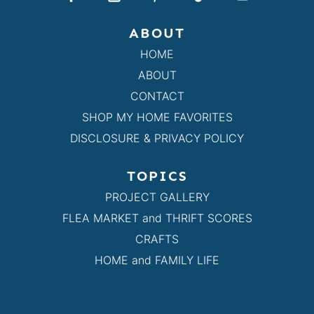
ABOUT
HOME
ABOUT
CONTACT
SHOP MY HOME FAVORITES
DISCLOSURE & PRIVACY POLICY
TOPICS
PROJECT GALLERY
FLEA MARKET and THRIFT SCORES
CRAFTS
HOME and FAMILY LIFE