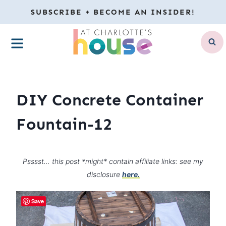
Skip
SUBSCRIBE + BECOME AN INSIDER!
to
MENU
content
DIY Concrete Container
Fountain-12
Psssst… this post *might* contain affiliate links: see my
disclosure
here.
Save