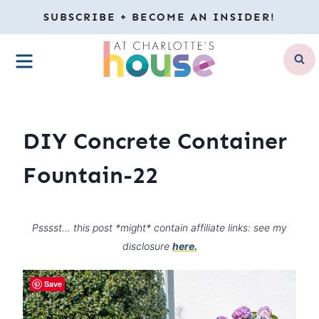
Skip
SUBSCRIBE + BECOME AN INSIDER!
to
MENU
content
DIY Concrete Container
Fountain-22
Psssst… this post *might* contain affiliate links: see my
disclosure
here.
Save