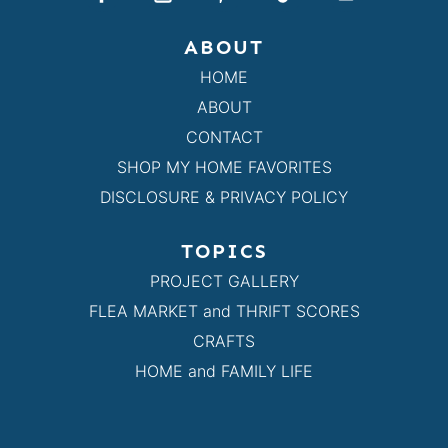
ABOUT
HOME
ABOUT
CONTACT
SHOP MY HOME FAVORITES
DISCLOSURE & PRIVACY POLICY
TOPICS
PROJECT GALLERY
FLEA MARKET and THRIFT SCORES
CRAFTS
HOME and FAMILY LIFE