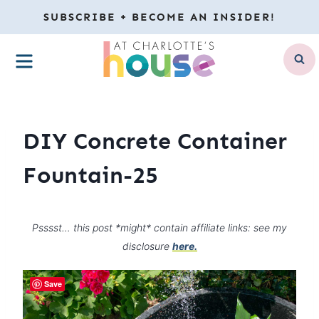
Skip
SUBSCRIBE + BECOME AN INSIDER!
to
MENU
content
DIY Concrete Container
Fountain-25
Psssst… this post *might* contain affiliate links: see my
disclosure
here.
Save