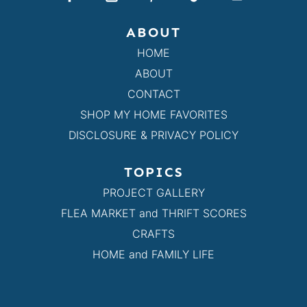
ABOUT
HOME
ABOUT
CONTACT
SHOP MY HOME FAVORITES
DISCLOSURE & PRIVACY POLICY
TOPICS
PROJECT GALLERY
FLEA MARKET and THRIFT SCORES
CRAFTS
HOME and FAMILY LIFE