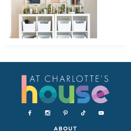
ABOUT