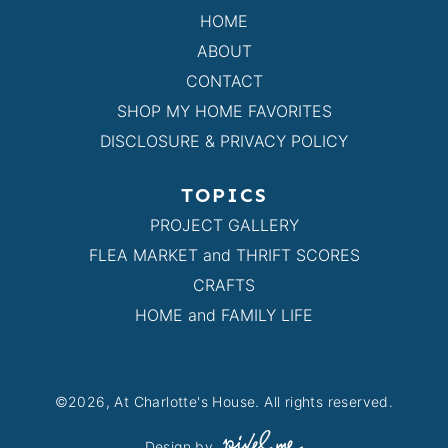
HOME
ABOUT
CONTACT
SHOP MY HOME FAVORITES
DISCLOSURE & PRIVACY POLICY
TOPICS
PROJECT GALLERY
FLEA MARKET and THRIFT SCORES
CRAFTS
HOME and FAMILY LIFE
©2026, At Charlotte's House. All rights reserved.
Design by