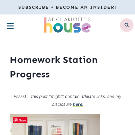
Skip
SUBSCRIBE + BECOME AN INSIDER!
to
MENU
content
Homework Station
Progress
Psssst… this post *might* contain affiliate links: see my
disclosure
here.
Save