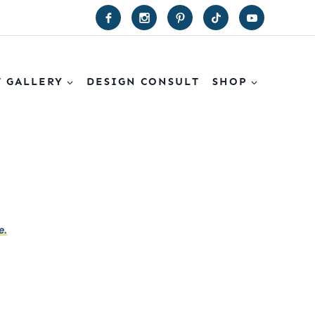
T GALLERY
DESIGN CONSULT
SHOP
e.