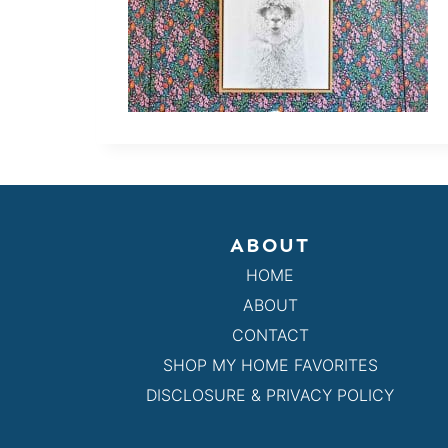
ABOUT
HOME
ABOUT
CONTACT
SHOP MY HOME FAVORITES
DISCLOSURE & PRIVACY POLICY