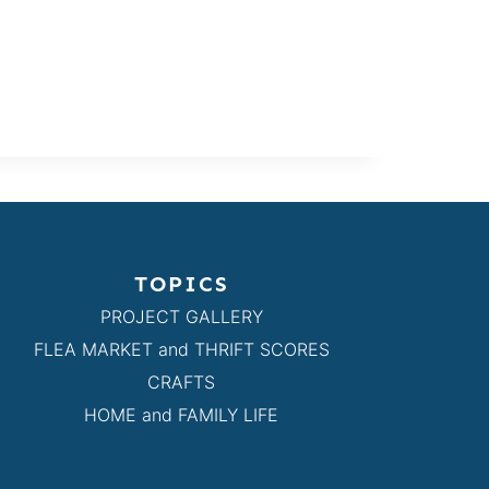
TOPICS
PROJECT GALLERY
FLEA MARKET and THRIFT SCORES
CRAFTS
HOME and FAMILY LIFE