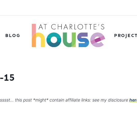
BLOG
PROJEC
-15
sssst… this post *might* contain affiliate links: see my disclosure
her