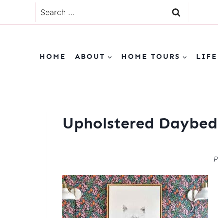
Skip
Search
to
for:
content
HOME
ABOUT
HOME TOURS
LIFE
Upholstered Daybed
P