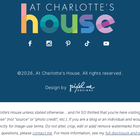
©2026, At Charlotte's House. All rights reserved.
Design by
lotte’s House unless stated otherwise… and I’m SO thrilled that you’re here visitin
House” (not “source” or “photo credit”, etc.). If you are a blog or an individual and
rectly for image-use terms. Do not alter, crop, edit or add/ remove watermarks from
 questions, please
contact me
. For more information, see my
full disclosure and 