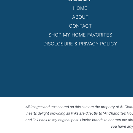
HOME
ABOUT
CONTACT
SHOP MY HOME FAVORITES
DISCLOSURE & PRIVACY POLICY
All images and text shared on this site are the property of At Char
hearts delight providing all links are directly to “At Charlotte’s 
and link back to my original post. I invite brands to contact me di
you have any