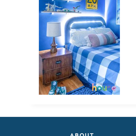
ABOUT