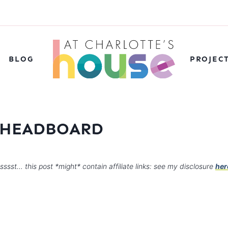
BLOG
PROJEC
 HEADBOARD
sssst… this post *might* contain affiliate links: see my disclosure
her