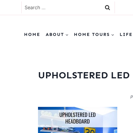
Skip
Search
to
for:
content
HOME
ABOUT
HOME TOURS
LIFE
UPHOLSTERED LED
P