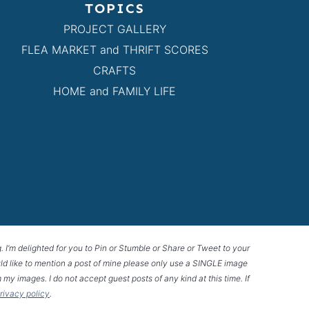
TOPICS
PROJECT GALLERY
FLEA MARKET and THRIFT SCORES
CRAFTS
HOME and FAMILY LIFE
g. I’m delighted for you to Pin or Stumble or Share or Tweet to your
 would like to mention a post of mine please only use a SINGLE image
 my images. I do not accept guest posts of any kind at this time. If
privacy policy
.