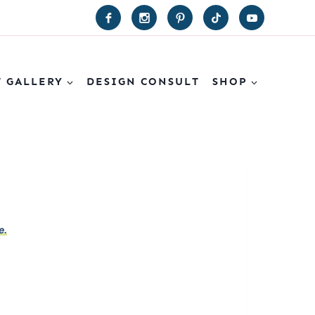
T GALLERY
DESIGN CONSULT
SHOP
e.