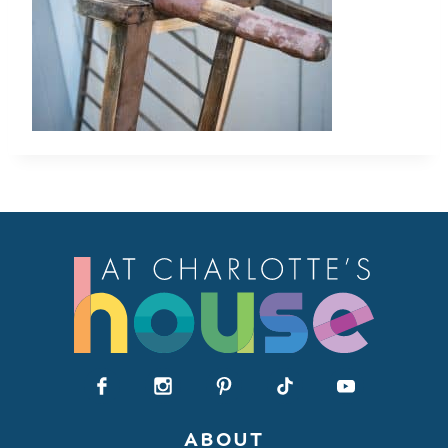
ABOUT