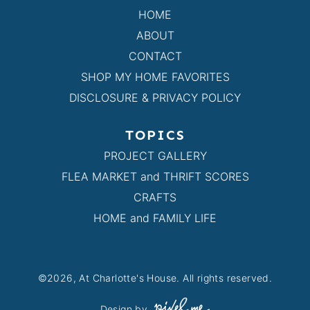
HOME
ABOUT
CONTACT
SHOP MY HOME FAVORITES
DISCLOSURE & PRIVACY POLICY
TOPICS
PROJECT GALLERY
FLEA MARKET and THRIFT SCORES
CRAFTS
HOME and FAMILY LIFE
©2026, At Charlotte's House. All rights reserved.
Design by