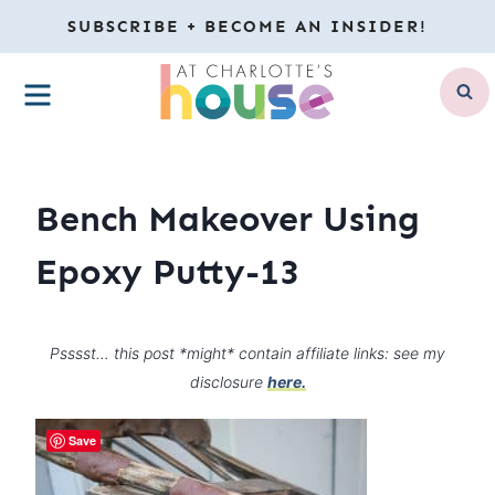
Skip
SUBSCRIBE + BECOME AN INSIDER!
to
MENU
content
Bench Makeover Using
Epoxy Putty-13
Psssst… this post *might* contain affiliate links: see my
disclosure
here.
Save