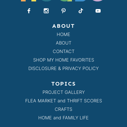
ABOUT
HOME
ABOUT
CONTACT
SHOP MY HOME FAVORITES
DISCLOSURE & PRIVACY POLICY
TOPICS
PROJECT GALLERY
FLEA MARKET and THRIFT SCORES
CRAFTS
HOME and FAMILY LIFE