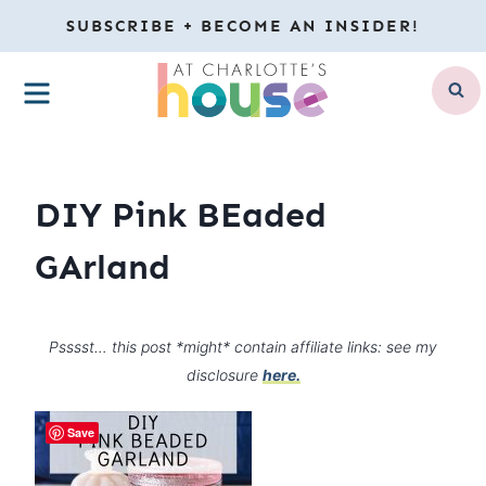
Skip
SUBSCRIBE + BECOME AN INSIDER!
to
MENU
content
DIY Pink BEaded
GArland
Psssst… this post *might* contain affiliate links: see my
disclosure
here.
Save