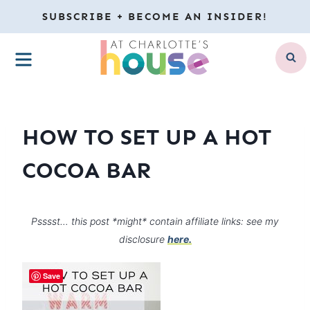
Skip
SUBSCRIBE + BECOME AN INSIDER!
to
MENU
content
HOW TO SET UP A HOT
COCOA BAR
Psssst… this post *might* contain affiliate links: see my
disclosure
here.
Save