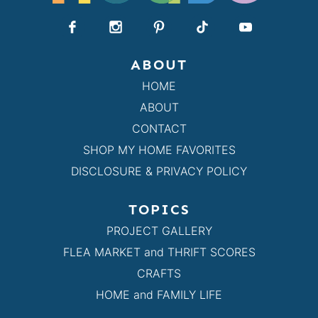
ABOUT
HOME
ABOUT
CONTACT
SHOP MY HOME FAVORITES
DISCLOSURE & PRIVACY POLICY
TOPICS
PROJECT GALLERY
FLEA MARKET and THRIFT SCORES
CRAFTS
HOME and FAMILY LIFE