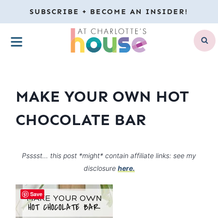
Skip
SUBSCRIBE + BECOME AN INSIDER!
to
MENU
content
MAKE YOUR OWN HOT
CHOCOLATE BAR
Psssst… this post *might* contain affiliate links: see my
disclosure
here.
Save