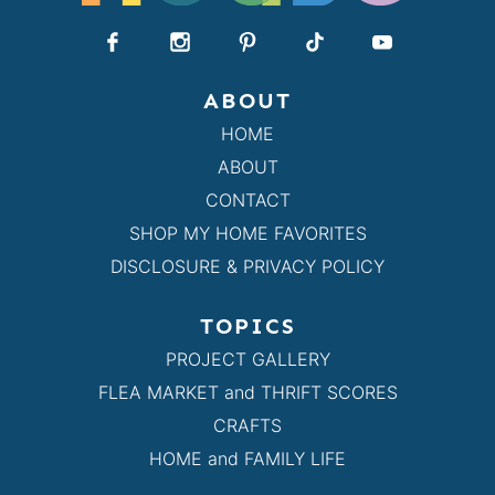
ABOUT
HOME
ABOUT
CONTACT
SHOP MY HOME FAVORITES
DISCLOSURE & PRIVACY POLICY
TOPICS
PROJECT GALLERY
FLEA MARKET and THRIFT SCORES
CRAFTS
HOME and FAMILY LIFE