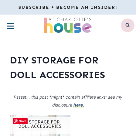
Skip
SUBSCRIBE + BECOME AN INSIDER!
to
MENU
content
DIY STORAGE FOR
DOLL ACCESSORIES
Psssst… this post *might* contain affiliate links: see my
disclosure
here.
Save