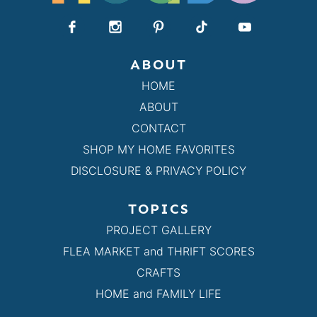
ABOUT
HOME
ABOUT
CONTACT
SHOP MY HOME FAVORITES
DISCLOSURE & PRIVACY POLICY
TOPICS
PROJECT GALLERY
FLEA MARKET and THRIFT SCORES
CRAFTS
HOME and FAMILY LIFE