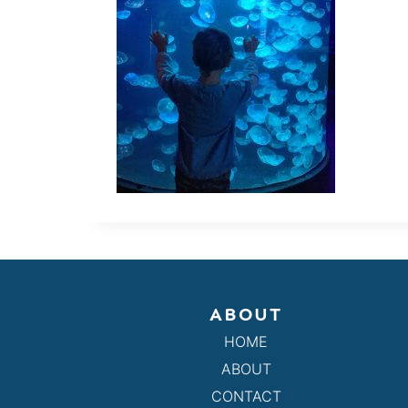
ABOUT
HOME
ABOUT
CONTACT