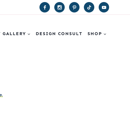
T GALLERY
DESIGN CONSULT
SHOP
e.