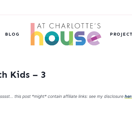
BLOG
PROJEC
h Kids – 3
sssst… this post *might* contain affiliate links: see my disclosure
her