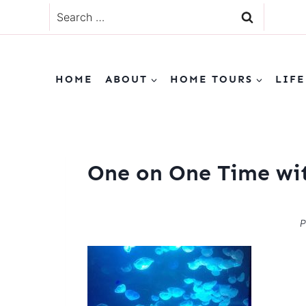
Skip
Search
to
for:
content
HOME
ABOUT
HOME TOURS
LIFE
One on One Time wit
P