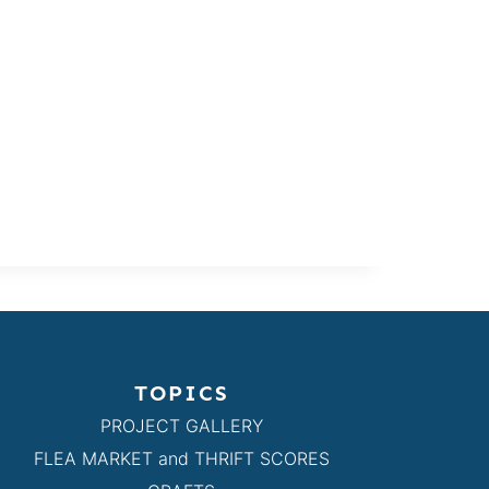
TOPICS
PROJECT GALLERY
FLEA MARKET and THRIFT SCORES