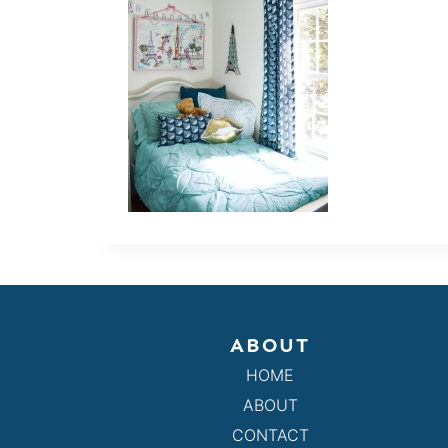
ABOUT
HOME
ABOUT
CONTACT