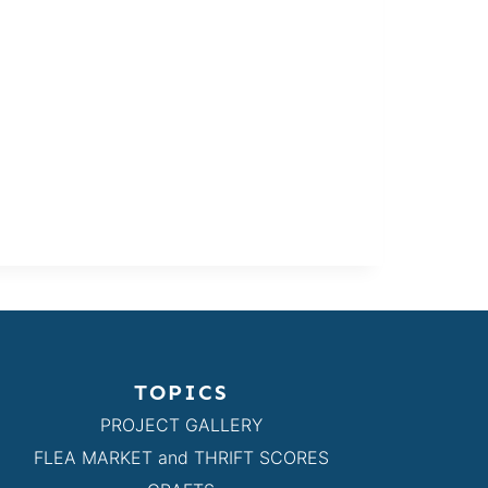
TOPICS
PROJECT GALLERY
FLEA MARKET and THRIFT SCORES