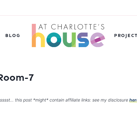
BLOG
PROJEC
 Room-7
sssst… this post *might* contain affiliate links: see my disclosure
her