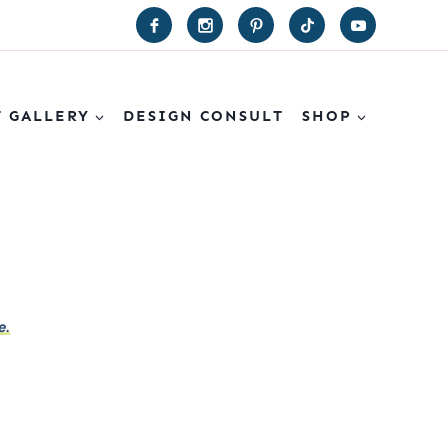
T GALLERY
DESIGN CONSULT
SHOP
e.