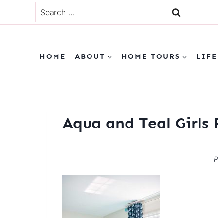
Skip
Search
to
for:
content
HOME
ABOUT
HOME TOURS
LIFE
Aqua and Teal Girls
P