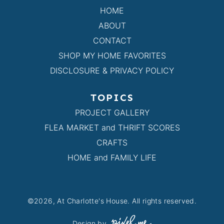
HOME
ABOUT
CONTACT
SHOP MY HOME FAVORITES
DISCLOSURE & PRIVACY POLICY
TOPICS
PROJECT GALLERY
FLEA MARKET and THRIFT SCORES
CRAFTS
HOME and FAMILY LIFE
©2026, At Charlotte's House. All rights reserved.
Design by