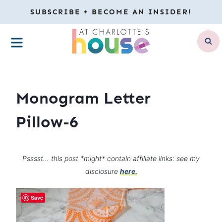
Skip
SUBSCRIBE + BECOME AN INSIDER!
to
MENU
content
Monogram Letter
Pillow-6
Psssst… this post *might* contain affiliate links: see my
disclosure
here.
Save