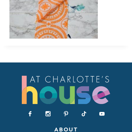
ABOUT