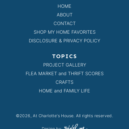
HOME
ABOUT
CONTACT
SHOP MY HOME FAVORITES
DISCLOSURE & PRIVACY POLICY
TOPICS
PROJECT GALLERY
FLEA MARKET and THRIFT SCORES
CRAFTS
HOME and FAMILY LIFE
©2026, At Charlotte's House. All rights reserved.
Design by