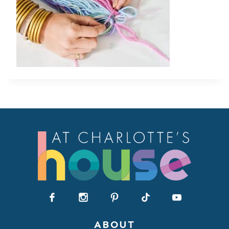
ABOUT