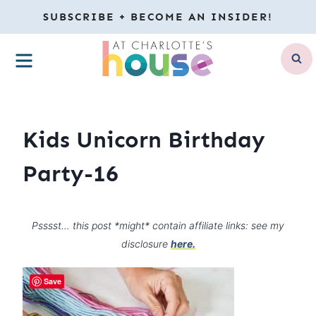
Skip
SUBSCRIBE + BECOME AN INSIDER!
to
MENU
content
Kids Unicorn Birthday
Party-16
Psssst… this post *might* contain affiliate links: see my
disclosure
here.
Save