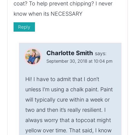
coat? To help prevent chipping? I never
know when its NECESSARY
Reply
Charlotte Smith
says:
September 30, 2018 at 10:04 pm
Hi! I have to admit that I don’t
unless I’m using a chalk paint. Paint
will typically cure within a week or
two and then it’s really resilient. I
always worry that a topcoat might
yellow over time. That said, I know