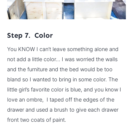
Step 7. Color
You KNOW I can’t leave something alone and
not add a little color… I was worried the walls
and the furniture and the bed would be too
bland so I wanted to bring in some color. The
little girl’s favorite color is blue, and you know I
love an ombre, I taped off the edges of the
drawer and used a brush to give each drawer
front two coats of paint.