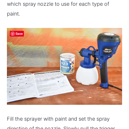
which spray nozzle to use for each type of
paint.
Save
Fill the sprayer with paint and set the spray
direction of the nozzle. Slowly pull the trigger,