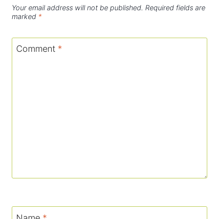
Your email address will not be published.
Required fields are
marked
*
Comment
*
Name
*