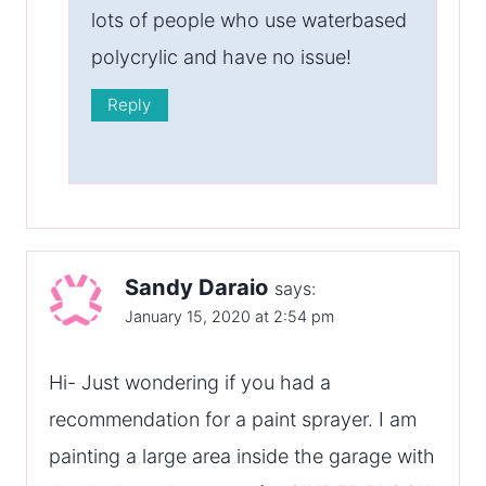
lots of people who use waterbased
polycrylic and have no issue!
Reply
Sandy Daraio
says:
January 15, 2020 at 2:54 pm
Hi- Just wondering if you had a
recommendation for a paint sprayer. I am
painting a large area inside the garage with