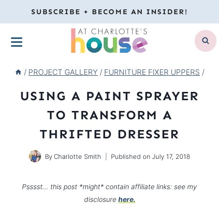
Skip
SUBSCRIBE + BECOME AN INSIDER!
to
MENU
content
/
PROJECT GALLERY
/
FURNITURE FIXER UPPERS
/
USING A PAINT SPRAYER
TO TRANSFORM A
THRIFTED DRESSER
By
Charlotte Smith
Published on
July 17, 2018
Psssst… this post *might* contain affiliate links: see my
disclosure
here.