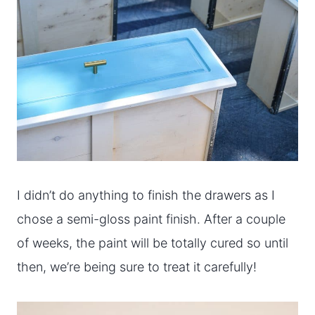
I didn’t do anything to finish the drawers as I
chose a semi-gloss paint finish. After a couple
of weeks, the paint will be totally cured so until
then, we’re being sure to treat it carefully!