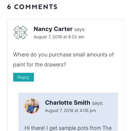
6 COMMENTS
Nancy Carter
says:
August 7, 2018 at 8:02 am
Where do you purchase small amounts of
paint for the drawers?
Reply
Charlotte Smith
says:
August 7, 2018 at 4:06 pm
Hi there! I get sample pots from The