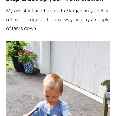
My assistant and I set up the large spray shelter
off to the edge of the driveway and lay a couple
of tarps down.