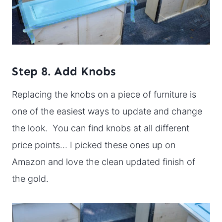
Step 8. Add Knobs
Replacing the knobs on a piece of furniture is
one of the easiest ways to update and change
the look. You can find knobs at all different
price points… I picked these ones up on
Amazon and love the clean updated finish of
the gold.