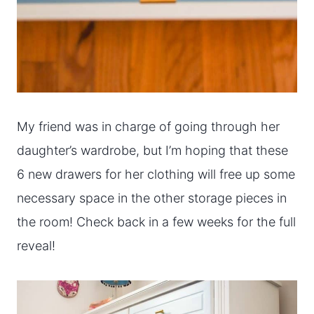
My friend was in charge of going through her
daughter’s wardrobe, but I’m hoping that these
6 new drawers for her clothing will free up some
necessary space in the other storage pieces in
the room! Check back in a few weeks for the full
reveal!