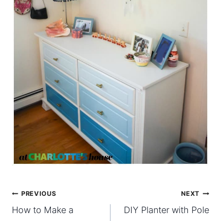
Post
PREVIOUS
NEXT
How to Make a
DIY Planter with Pole
navigation