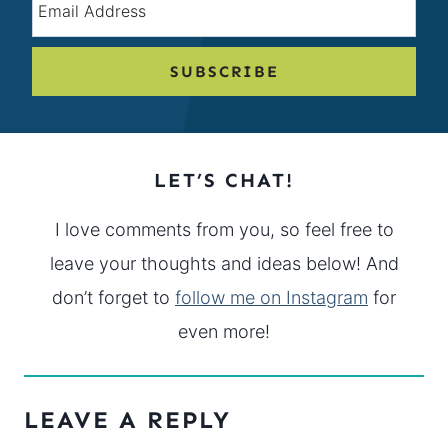
SUBSCRIBE
LET’S CHAT!
I love comments from you, so feel free to
leave your thoughts and ideas below! And
don’t forget to
follow me on Instagram
for
even more!
LEAVE A REPLY