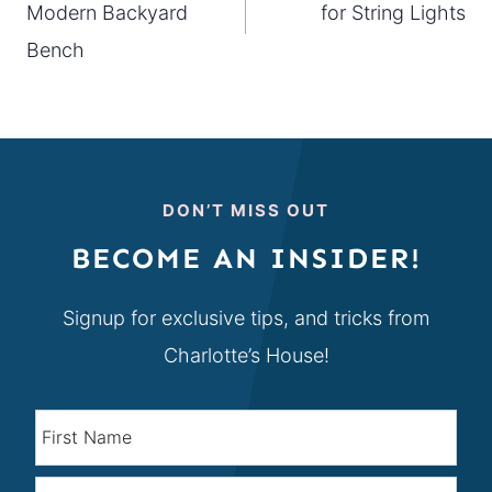
Modern Backyard
for String Lights
Bench
DON’T MISS OUT
BECOME AN INSIDER!
Signup for exclusive tips, and tricks from
Charlotte’s House!