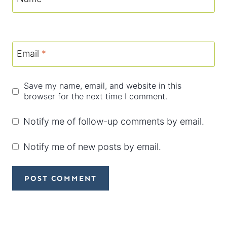
Email
*
Save my name, email, and website in this
browser for the next time I comment.
Notify me of follow-up comments by email.
Notify me of new posts by email.