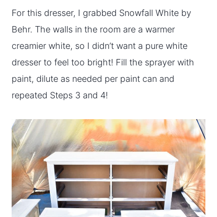
For this dresser, I grabbed Snowfall White by
Behr. The walls in the room are a warmer
creamier white, so I didn’t want a pure white
dresser to feel too bright! Fill the sprayer with
paint, dilute as needed per paint can and
repeated Steps 3 and 4!