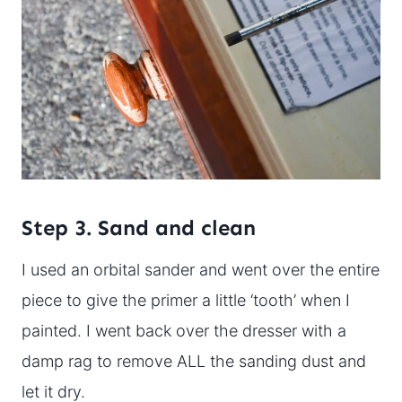
Step 3. Sand and clean
I used an orbital sander and went over the entire
piece to give the primer a little ‘tooth’ when I
painted. I went back over the dresser with a
damp rag to remove ALL the sanding dust and
let it dry.