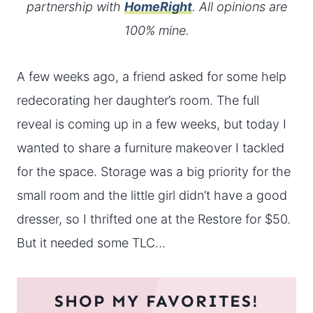
partnership with
HomeRight
. All opinions are
100% mine.
A few weeks ago, a friend asked for some help
redecorating her daughter’s room. The full
reveal is coming up in a few weeks, but today I
wanted to share a furniture makeover I tackled
for the space. Storage was a big priority for the
small room and the little girl didn’t have a good
dresser, so I thrifted one at the Restore for $50.
But it needed some TLC…
SHOP MY FAVORITES!