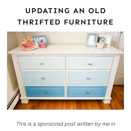
UPDATING AN OLD
THRIFTED FURNITURE
This is a sponsored post written by me in