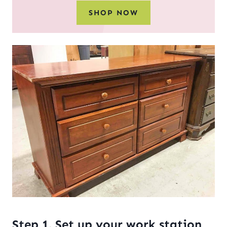
SHOP NOW
Step 1. Set up your work station