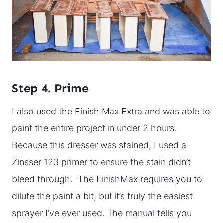
Step 4. Prime
I also used the Finish Max Extra and was able to
paint the entire project in under 2 hours.
Because this dresser was stained, I used a
Zinsser 123 primer to ensure the stain didn’t
bleed through. The FinishMax requires you to
dilute the paint a bit, but it’s truly the easiest
sprayer I’ve ever used. The manual tells you