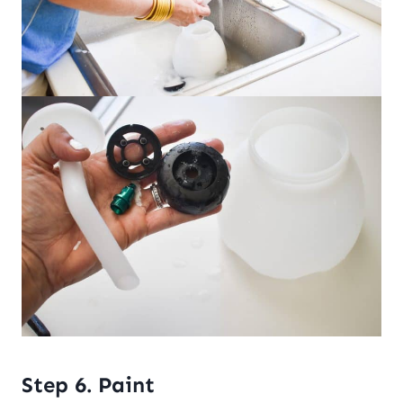
Step 6. Paint