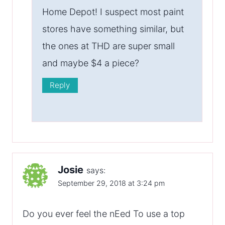
Home Depot! I suspect most paint
stores have something similar, but
the ones at THD are super small
and maybe $4 a piece?
Reply
Josie
says:
September 29, 2018 at 3:24 pm
Do you ever feel the nEed To use a top