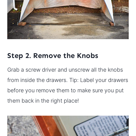
Step 2. Remove the Knobs
Grab a screw driver and unscrew all the knobs
from inside the drawers. Tip: Label your drawers
before you remove them to make sure you put
them back in the right place!