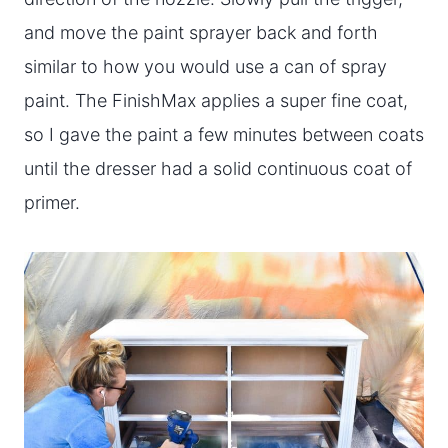
and move the paint sprayer back and forth
similar to how you would use a can of spray
paint. The FinishMax applies a super fine coat,
so I gave the paint a few minutes between coats
until the dresser had a solid continuous coat of
primer.