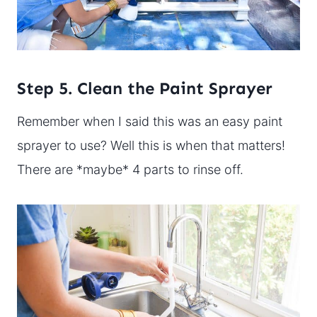
Step 5. Clean the Paint Sprayer
Remember when I said this was an easy paint
sprayer to use? Well this is when that matters!
There are *maybe* 4 parts to rinse off.