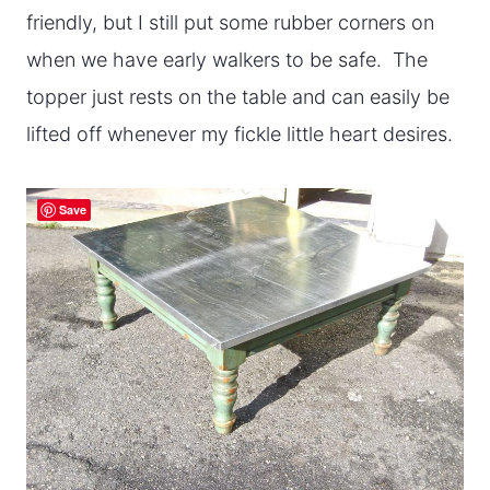
friendly, but I still put some rubber corners on
when we have early walkers to be safe. The
topper just rests on the table and can easily be
lifted off whenever my fickle little heart desires.
Save