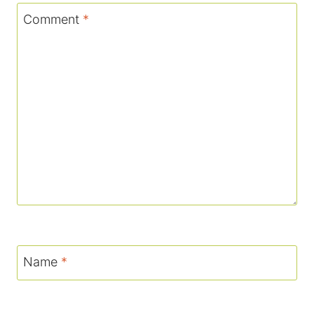
Comment
*
Name
*