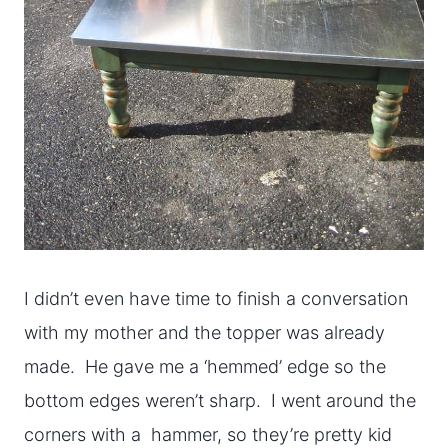
I didn’t even have time to finish a conversation
with my mother and the topper was already
made. He gave me a ‘hemmed’ edge so the
bottom edges weren’t sharp. I went around the
corners with a hammer, so they’re pretty kid