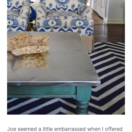
Joe seemed a little embarrassed when I offered