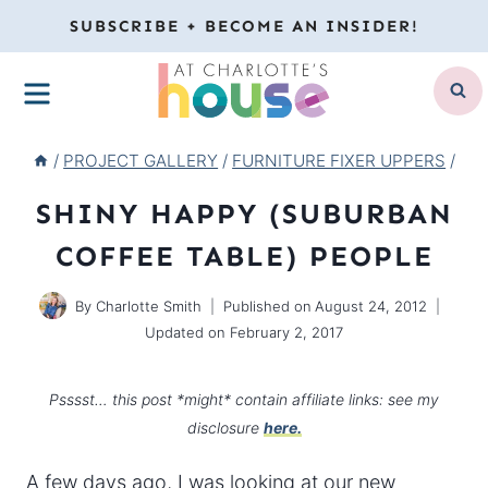
Skip
SUBSCRIBE + BECOME AN INSIDER!
to
MENU
content
/
PROJECT GALLERY
/
FURNITURE FIXER UPPERS
/
SHINY HAPPY (SUBURBAN
COFFEE TABLE) PEOPLE
By
Charlotte Smith
Published on
August 24, 2012
Updated on
February 2, 2017
Psssst… this post *might* contain affiliate links: see my
disclosure
here.
A few days ago, I was looking at our new