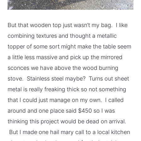
But that wooden top just wasn’t my bag. I like
combining textures and thought a metallic
topper of some sort might make the table seem
a little less massive and pick up the mirrored
sconces we have above the wood burning
stove. Stainless steel maybe? Turns out sheet
metal is really freaking thick so not something
that I could just manage on my own. I called
around and one place said $450 so I was
thinking this project would be dead on arrival.
But I made one hail mary call to a local kitchen