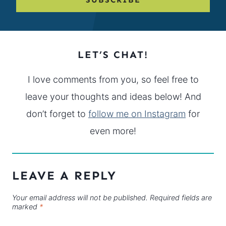
LET’S CHAT!
I love comments from you, so feel free to
leave your thoughts and ideas below! And
don’t forget to
follow me on Instagram
for
even more!
LEAVE A REPLY
Your email address will not be published.
Required fields are
marked
*