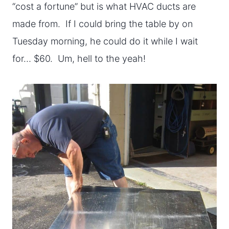
“cost a fortune” but is what HVAC ducts are
made from. If I could bring the table by on
Tuesday morning, he could do it while I wait
for… $60. Um, hell to the yeah!