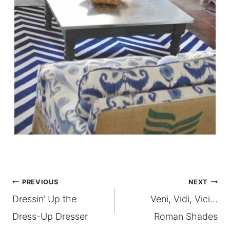
Post
PREVIOUS
NEXT
Dressin’ Up the
Veni, Vidi, Vici…
navigation
Dress-Up Dresser
Roman Shades