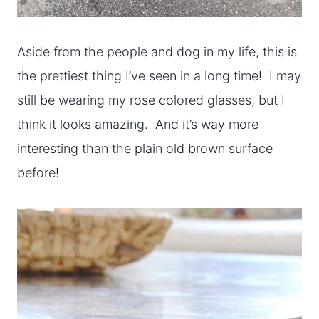
Aside from the people and dog in my life, this is
the prettiest thing I’ve seen in a long time! I may
still be wearing my rose colored glasses, but I
think it looks amazing. And it’s way more
interesting than the plain old brown surface
before!