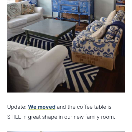
Update:
We moved
and the coffee table is
STILL in great shape in our new family room.