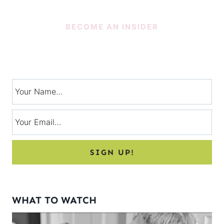
BECOME AN INSIDER
SUBSCRIBE!
Signup for exclusive tips, and tricks from Charlotte’s House!
WHAT TO WATCH