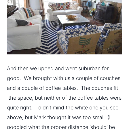
And then we upped and went suburban for
good. We brought with us a couple of couches
and a couple of coffee tables. The couches fit
the space, but neither of the coffee tables were
quite right. I didn’t mind the white one you see
above, but Mark thought it was too small. (I
googled what the proper distance ‘should’ be