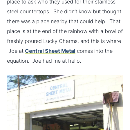
place to ask who they used for their stainless
steel countertops. She didn’t know but thought
there was a place nearby that could help. That
place is at the end of the rainbow with a bowl of
freshly poured Lucky Charms, and this is where
Joe at
Central Sheet Metal
comes into the
equation. Joe had me at hello.