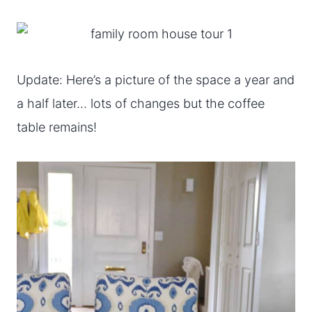
Update: Here’s a picture of the space a year and
a half later… lots of changes but the coffee
table remains!