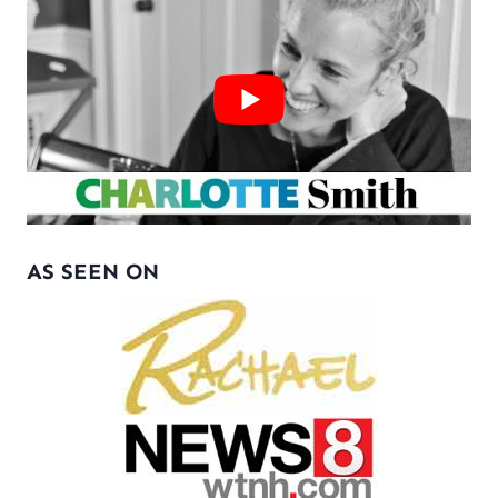
AS SEEN ON