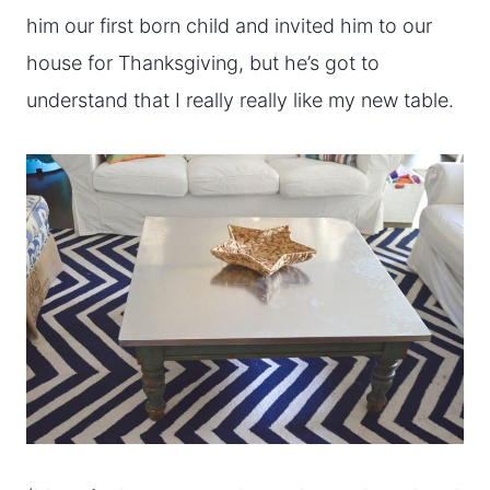
him our first born child and invited him to our
house for Thanksgiving, but he’s got to
understand that I really really like my new table.