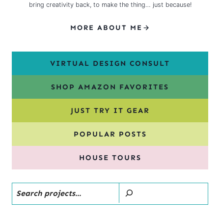
bring creativity back, to make the thing… just because!
MORE ABOUT ME
VIRTUAL DESIGN CONSULT
SHOP AMAZON FAVORITES
JUST TRY IT GEAR
POPULAR POSTS
HOUSE TOURS
Search