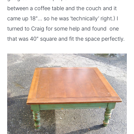
between a coffee table and the couch and it
came up 18″… so he was ‘technically’ right.) I
turned to Craig for some help and found one
that was 40″ square and fit the space perfectly.