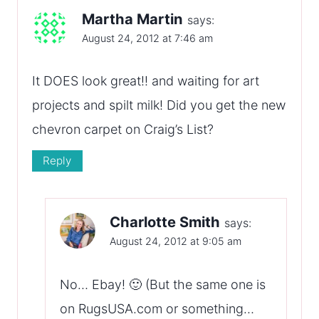
Martha Martin
says:
August 24, 2012 at 7:46 am
It DOES look great!! and waiting for art
projects and spilt milk! Did you get the new
chevron carpet on Craig’s List?
Reply
Charlotte Smith
says:
August 24, 2012 at 9:05 am
No… Ebay! 🙂 (But the same one is
on RugsUSA.com or something…