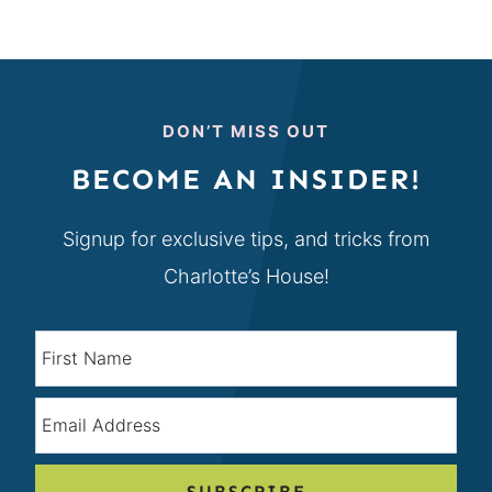
DON’T MISS OUT
BECOME AN INSIDER!
Signup for exclusive tips, and tricks from
Charlotte’s House!
SUBSCRIBE