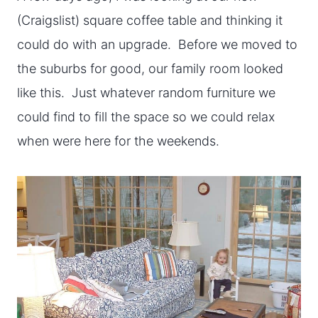
(Craigslist) square coffee table and thinking it
could do with an upgrade. Before we moved to
the suburbs for good, our family room looked
like this. Just whatever random furniture we
could find to fill the space so we could relax
when were here for the weekends.