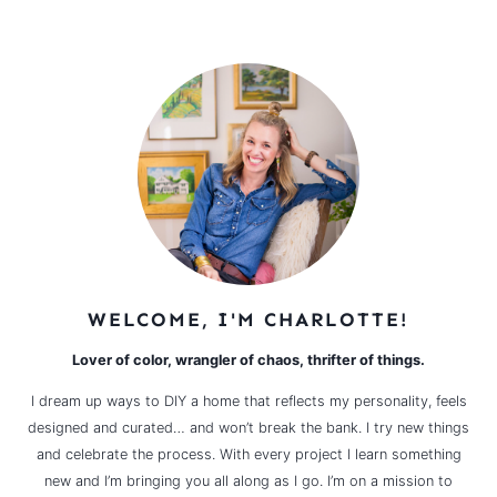
WELCOME, I'M CHARLOTTE!
Lover of color, wrangler of chaos, thrifter of things.
I dream up ways to DIY a home that reflects my personality, feels
designed and curated… and won’t break the bank. I try new things
and celebrate the process. With every project I learn something
new and I’m bringing you all along as I go. I’m on a mission to