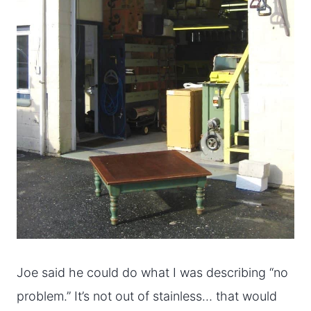
Joe said he could do what I was describing “no
problem.” It’s not out of stainless… that would