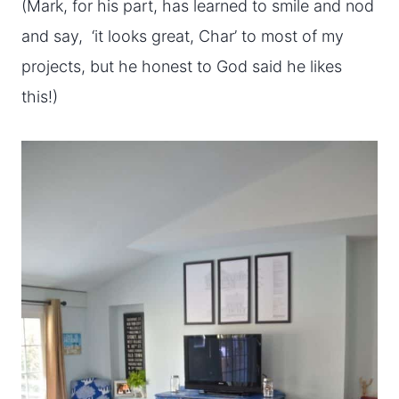
(Mark, for his part, has learned to smile and nod
and say, ‘it looks great, Char’ to most of my
projects, but he honest to God said he likes
this!)