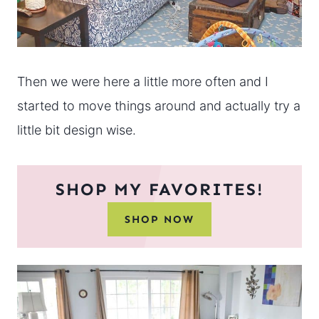
Then we were here a little more often and I
started to move things around and actually try a
little bit design wise.
SHOP MY FAVORITES!
SHOP NOW