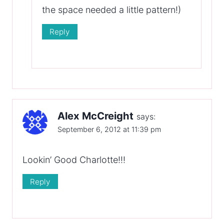
the space needed a little pattern!)
Reply
Alex McCreight
says:
September 6, 2012 at 11:39 pm
Lookin’ Good Charlotte!!!
Reply