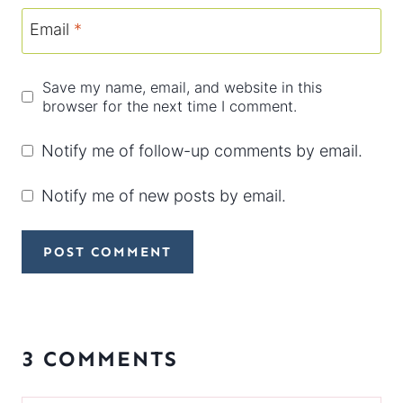
Email
*
Save my name, email, and website in this
browser for the next time I comment.
Notify me of follow-up comments by email.
Notify me of new posts by email.
3 COMMENTS