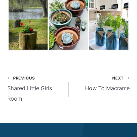
Post
PREVIOUS
NEXT
Shared Little Girls
How To Macrame
navigation
Room