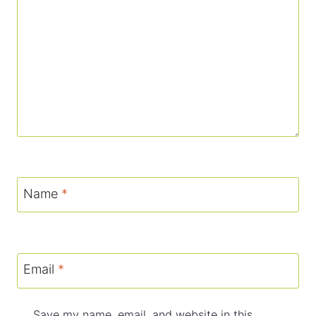
Name
*
Email
*
Save my name, email, and website in this