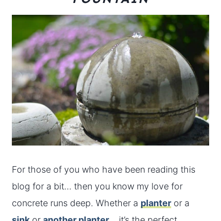
For those of you who have been reading this
blog for a bit… then you know my love for
concrete runs deep. Whether a
planter
or a
sink
or
another planter
… it’s the perfect