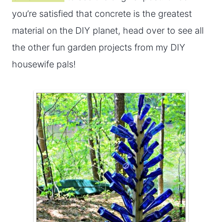
you’re satisfied that concrete is the greatest
material on the DIY planet, head over to see all
the other fun garden projects from my DIY
housewife pals!