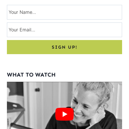
WHAT TO WATCH