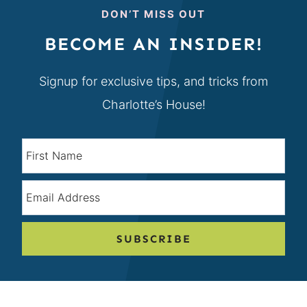
DON’T MISS OUT
BECOME AN INSIDER!
Signup for exclusive tips, and tricks from
Charlotte’s House!
SUBSCRIBE