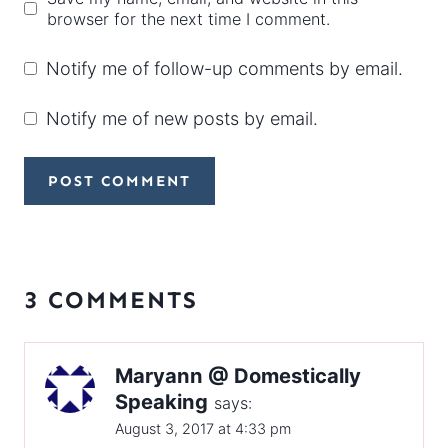
browser for the next time I comment.
Notify me of follow-up comments by email.
Notify me of new posts by email.
3 COMMENTS
Maryann @ Domestically
Speaking
says:
August 3, 2017 at 4:33 pm