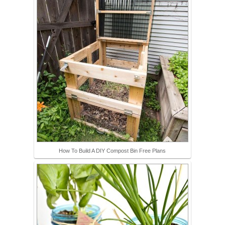
How To Build A DIY Compost Bin Free Plans