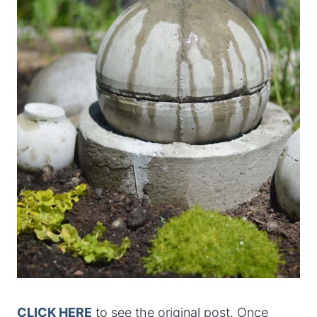
CLICK HERE
to see the original post. Once