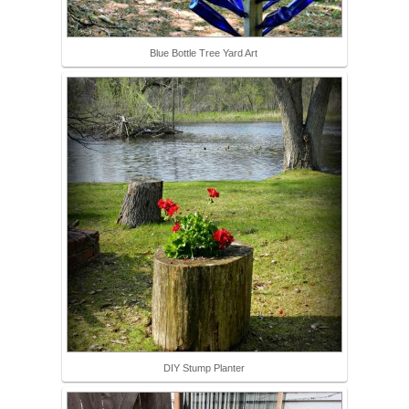
Blue Bottle Tree Yard Art
DIY Stump Planter