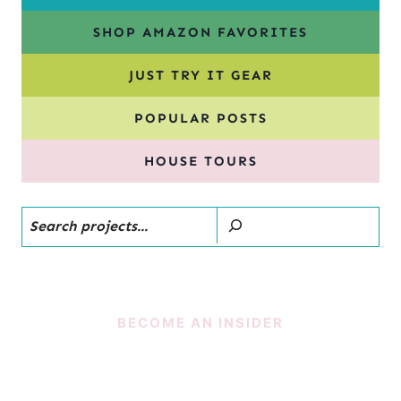
SHOP AMAZON FAVORITES
JUST TRY IT GEAR
POPULAR POSTS
HOUSE TOURS
Search
BECOME AN INSIDER
SUBSCRIBE!
Signup for exclusive tips, and tricks from Charlotte’s House!