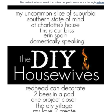
The collection has closed. Let other people know about it through
twitter
.