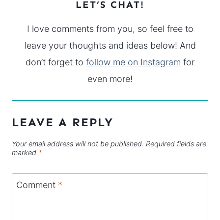
LET’S CHAT!
I love comments from you, so feel free to
leave your thoughts and ideas below! And
don’t forget to
follow me on Instagram
for
even more!
LEAVE A REPLY
Your email address will not be published.
Required fields are
marked
*
Comment
*