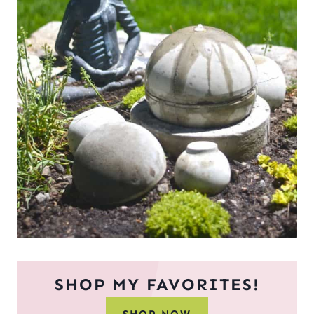
SHOP MY FAVORITES!
SHOP NOW