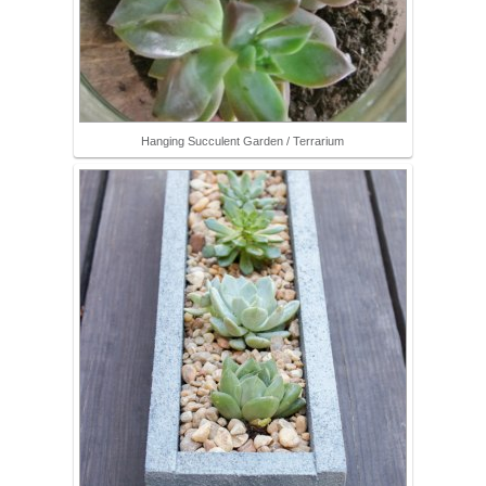
Hanging Succulent Garden / Terrarium