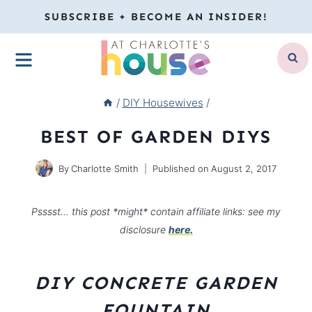
Skip
SUBSCRIBE + BECOME AN INSIDER!
to
MENU
content
/
DIY Housewives
/
BEST OF GARDEN DIYS
By
Charlotte Smith
Published on
August 2, 2017
Psssst… this post *might* contain affiliate links: see my
disclosure
here.
DIY CONCRETE GARDEN
FOUNTAIN