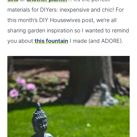
materials for DIYers: inexpensive and chic! For
this month’s DIY Housewives post, we’re all
sharing garden inspiration so I wanted to remind
you about
this fountain
I made (and ADORE).