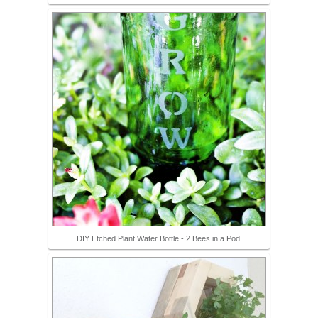
DIY Etched Plant Water Bottle - 2 Bees in a Pod