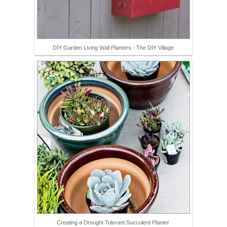
DIY Garden Living Wall Planters - The DIY Village
Creating a Drought Tolerant Succulent Planter