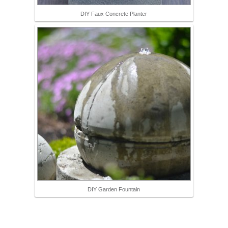
DIY Faux Concrete Planter
DIY Garden Fountain