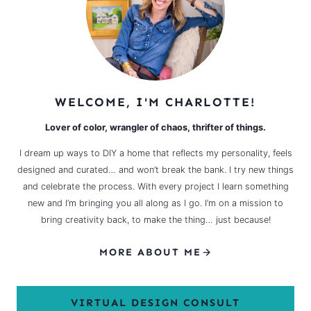
WELCOME, I'M CHARLOTTE!
Lover of color, wrangler of chaos, thrifter of things.
I dream up ways to DIY a home that reflects my personality, feels
designed and curated… and won’t break the bank. I try new things
and celebrate the process. With every project I learn something
new and I’m bringing you all along as I go. I’m on a mission to
bring creativity back, to make the thing… just because!
MORE ABOUT ME
VIRTUAL DESIGN CONSULT