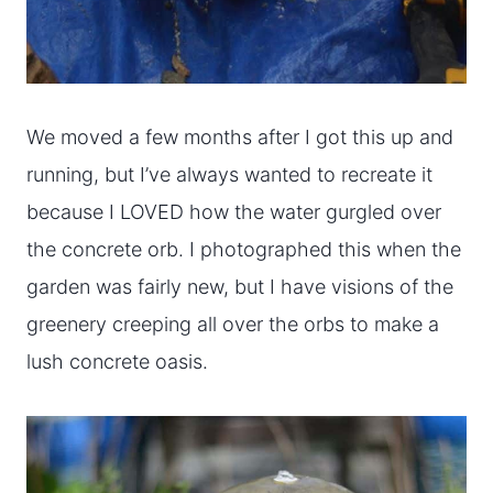
We moved a few months after I got this up and
running, but I’ve always wanted to recreate it
because I LOVED how the water gurgled over
the concrete orb. I photographed this when the
garden was fairly new, but I have visions of the
greenery creeping all over the orbs to make a
lush concrete oasis.