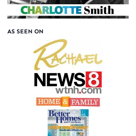
AS SEEN ON