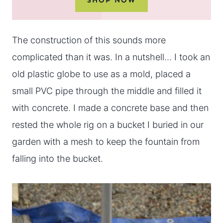
The construction of this sounds more
complicated than it was. In a nutshell… I took an
old plastic globe to use as a mold, placed a
small PVC pipe through the middle and filled it
with concrete. I made a concrete base and then
rested the whole rig on a bucket I buried in our
garden with a mesh to keep the fountain from
falling into the bucket.