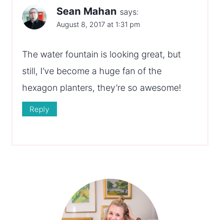
Sean Mahan
says:
August 8, 2017 at 1:31 pm
The water fountain is looking great, but
still, I’ve become a huge fan of the
hexagon planters, they’re so awesome!
Reply