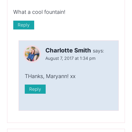
What a cool fountain!
Reply
Charlotte Smith
says:
August 7, 2017 at 1:34 pm
THanks, Maryann! xx
Reply