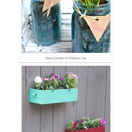
Herb Garden In A Mason Jar