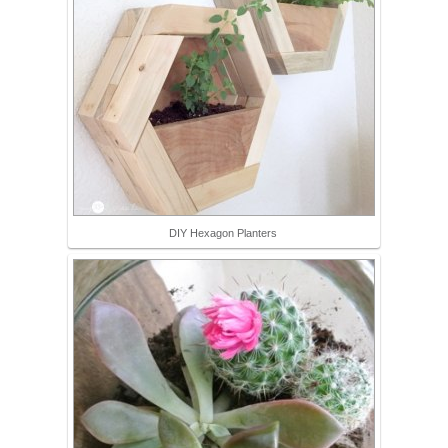
DIY Hexagon Planters