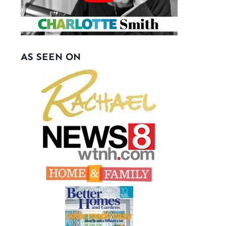
AS SEEN ON