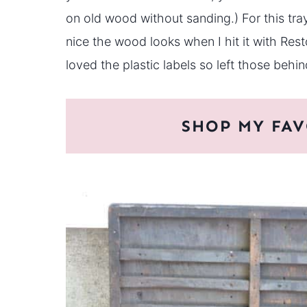
on old wood without sanding.) For this tra
nice the wood looks when I hit it with Rest
loved the plastic labels so left those behin
SHOP MY FAV