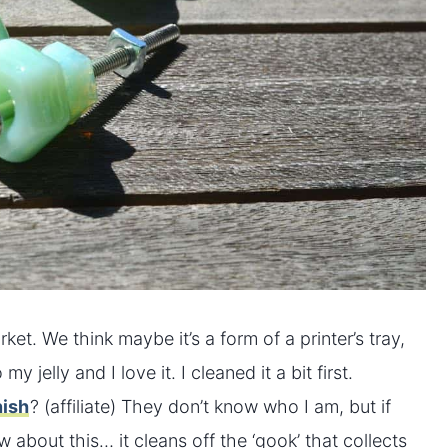
ket. We think maybe it’s a form of a printer’s tray,
 jelly and I love it. I cleaned it a bit first.
nish
? (affiliate) They don’t know who I am, but if
about this… it cleans off the ‘gook’ that collects