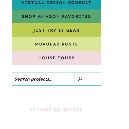
VIRTUAL DESIGN CONSULT
SHOP AMAZON FAVORITES
JUST TRY IT GEAR
POPULAR POSTS
HOUSE TOURS
Search
BECOME AN INSIDER
SUBSCRIBE!