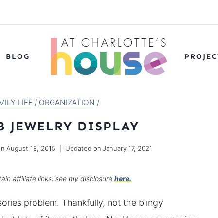
BLOG
PROJEC
ILY LIFE
/
ORGANIZATION
/
B JEWELRY DISPLAY
on
August 18, 2015
Updated on
January 17, 2021
ain affiliate links: see my disclosure
here.
ries problem. Thankfully, not the blingy