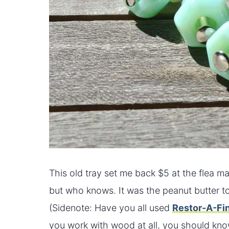
This old tray set me back $5 at the flea mar
but who knows. It was the peanut butter to my
(Sidenote: Have you all used
Restor-A-Fi
you work with wood at all, you should know 