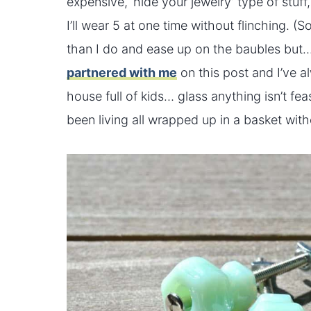
expensive, ‘hide your jewelry’ type of stuff
I’ll wear 5 at one time without flinching. 
than I do and ease up on the baubles but
partnered with me
on this post and I’ve a
house full of kids… glass anything isn’t 
been living all wrapped up in a basket witho