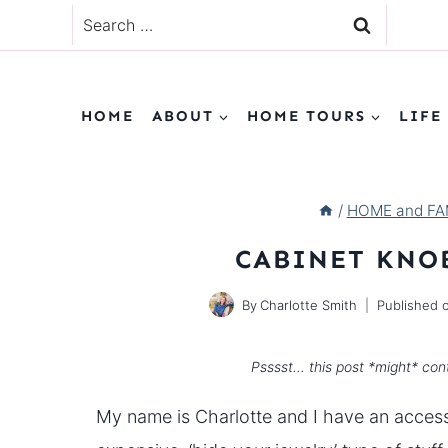
Skip
Search
to
for:
content
HOME
ABOUT
HOME TOURS
LIFE
/
HOME and FAM
CABINET KNO
By
Charlotte Smith
Published 
Psssst… this post *might* cont
My name is Charlotte and I have an accesso