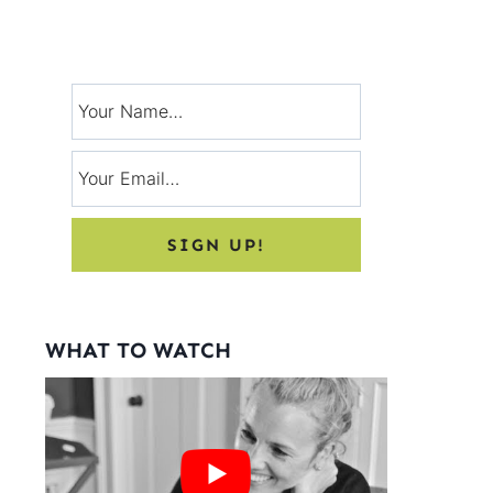
Signup for exclusive tips, and tricks
from Charlotte’s House!
WHAT TO WATCH