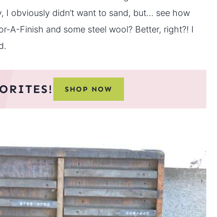
y, I obviously didn’t want to sand, but… see how
or-A-Finish and some steel wool? Better, right?! I
d.
ORITES!
SHOP NOW