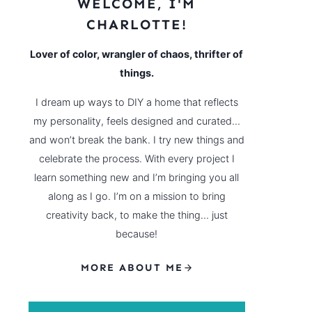
WELCOME, I'M
CHARLOTTE!
Lover of color, wrangler of chaos, thrifter of
things.
I dream up ways to DIY a home that reflects
my personality, feels designed and curated…
and won’t break the bank. I try new things and
celebrate the process. With every project I
learn something new and I’m bringing you all
along as I go. I’m on a mission to bring
creativity back, to make the thing… just
because!
MORE ABOUT ME