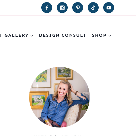
T GALLERY
DESIGN CONSULT
SHOP