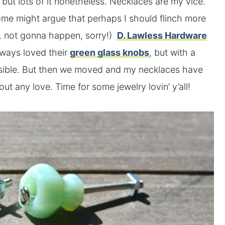
, but lots of it nonetheless. Necklaces are my vice.
(Some might argue that perhaps I should flinch more
… not gonna happen, sorry!)
D. Lawless Hardware
lways loved their
green glass knobs
, but with a
feasible. But then we moved and my necklaces have
ut any love. Time for some jewelry lovin’ y’all!