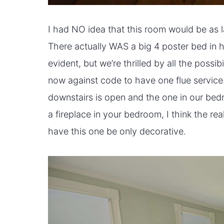
I had NO idea that this room would be as lar
There actually WAS a big 4 poster bed in 
evident, but we’re thrilled by all the possibi
now against code to have one flue service 
downstairs is open and the one in our bed
a fireplace in your bedroom, I think the reali
have this one be only decorative.