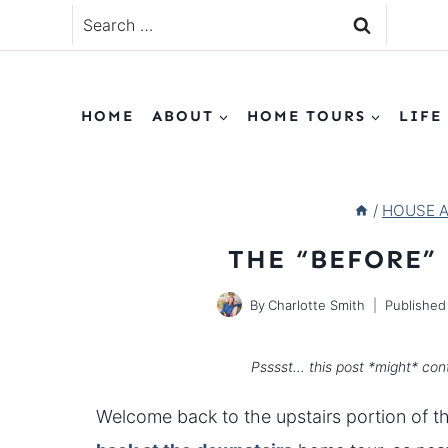
Skip
Search
to
for:
content
HOME
ABOUT
HOME TOURS
LIFE
/
HOUSE 
THE “BEFORE”
By
Charlotte Smith
Published
Psssst… this post *might* cont
Welcome back to the upstairs portion of thi