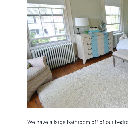
We have a large bathroom off of our bedroo