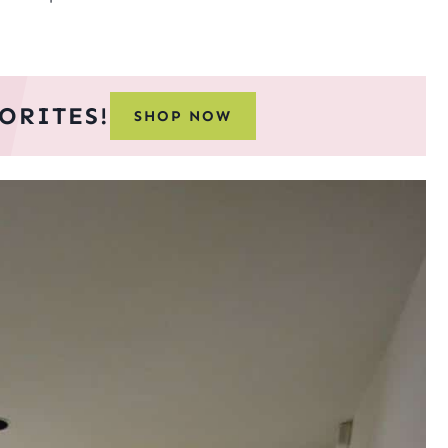
ORITES!
SHOP NOW