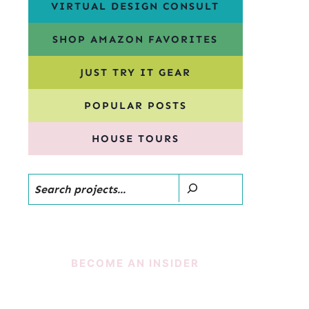
VIRTUAL DESIGN CONSULT
SHOP AMAZON FAVORITES
JUST TRY IT GEAR
POPULAR POSTS
HOUSE TOURS
Search
BECOME AN INSIDER
SUBSCRIBE!