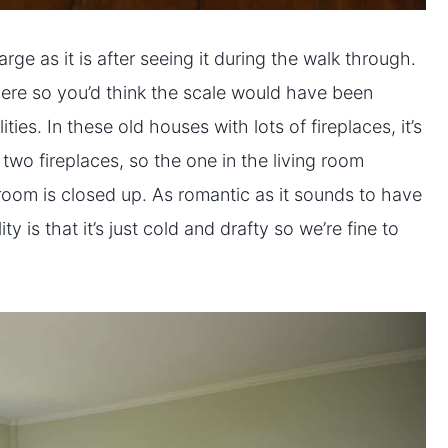
ge as it is after seeing it during the walk through.
here so you’d think the scale would have been
lities. In these old houses with lots of fireplaces, it’s
two fireplaces, so the one in the living room
room is closed up. As romantic as it sounds to have
ty is that it’s just cold and drafty so we’re fine to