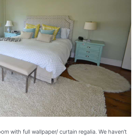
m with full wallpaper/ curtain regalia. We haven’t