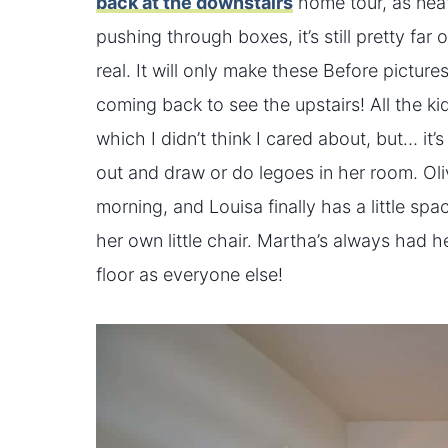
back at the downstairs
home tour, as neat
pushing through boxes, it’s still pretty far
real. It will only make these Before pictur
coming back to see the upstairs! All the ki
which I didn’t think I cared about, but… it’
out and draw or do legoes in her room. Oliv
morning, and Louisa finally has a little s
her own little chair. Martha’s always had h
floor as everyone else!