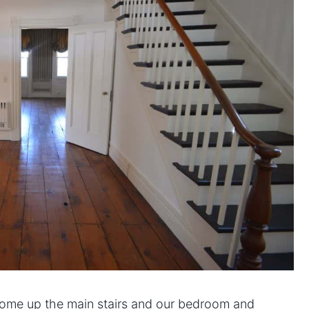
come up the main stairs and our bedroom and