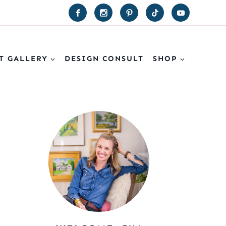
T GALLERY
DESIGN CONSULT
SHOP