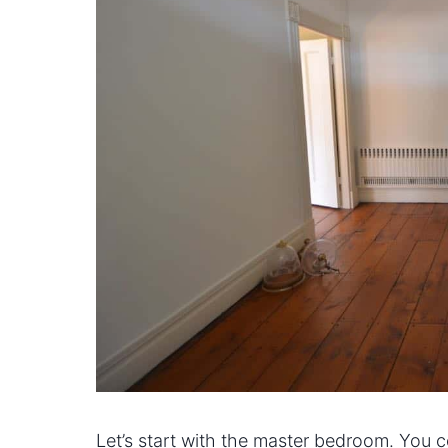
Let’s start with the master bedroom. You 