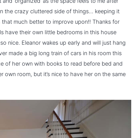
 and ‘organized’ as the space feels to me after
 on the crazy cluttered side of things… keeping it
es that much better to improve upon!! Thanks for
ds have their own little bedrooms in this house
s so nice. Eleanor wakes up early and will just hang
er made a big long train of cars in his room this
pace of her own with books to read before bed and
er own room, but it’s nice to have her on the same