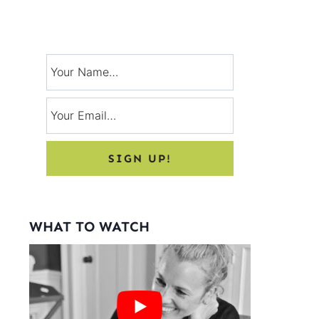
Signup for exclusive tips, and tricks
from Charlotte’s House!
WHAT TO WATCH