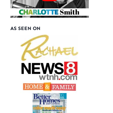
AS SEEN ON