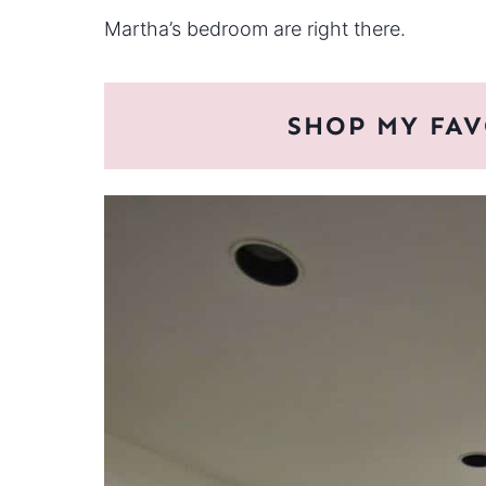
Martha’s bedroom are right there.
SHOP MY FAV