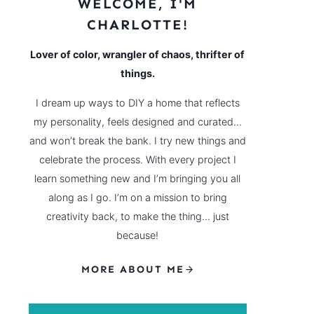
WELCOME, I'M
CHARLOTTE!
Lover of color, wrangler of chaos, thrifter of
things.
I dream up ways to DIY a home that reflects
my personality, feels designed and curated…
and won’t break the bank. I try new things and
celebrate the process. With every project I
learn something new and I’m bringing you all
along as I go. I’m on a mission to bring
creativity back, to make the thing… just
because!
MORE ABOUT ME