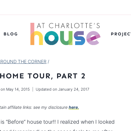
BLOG
PROJEC
AROUND THE CORNER
/
 HOME TOUR, PART 2
 on
May 14, 2015
Updated on
January 24, 2017
ain affiliate links: see my disclosure
here.
s “Before” house tour!! I realized when I looked