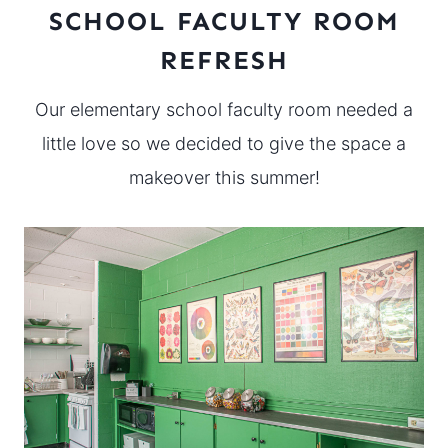
SCHOOL FACULTY ROOM
REFRESH
Our elementary school faculty room needed a
little love so we decided to give the space a
makeover this summer!