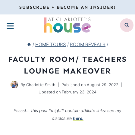
Skip
SUBSCRIBE + BECOME AN INSIDER!
to
MENU
content
/
HOME TOURS
/
ROOM REVEALS
/
FACULTY ROOM/ TEACHERS
LOUNGE MAKEOVER
By
Charlotte Smith
Published on
August 29, 2022
Updated on
February 23, 2024
Psssst… this post *might* contain affiliate links: see my
disclosure
here.