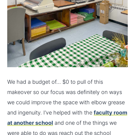
We had a budget of… $0 to pull of this
makeover so our focus was definitely on ways
we could improve the space with elbow grease
and ingenuity. I’ve helped with the
faculty room
at another school
and one of the things we
were able to do was reach out the school