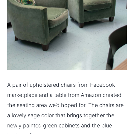
A pair of upholstered chairs from Facebook
marketplace and a table from Amazon created
the seating area we’d hoped for. The chairs are
a lovely sage color that brings together the
newly painted green cabinets and the blue