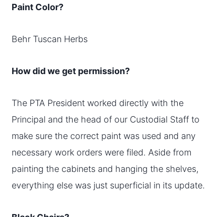
Paint Color?
Behr Tuscan Herbs
How did we get permission?
The PTA President worked directly with the
Principal and the head of our Custodial Staff to
make sure the correct paint was used and any
necessary work orders were filed. Aside from
painting the cabinets and hanging the shelves,
everything else was just superficial in its update.