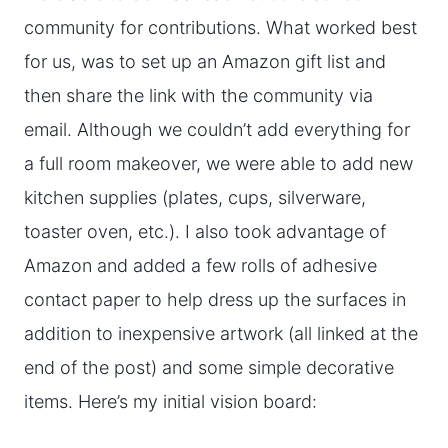
community for contributions. What worked best
for us, was to set up an Amazon gift list and
then share the link with the community via
email. Although we couldn’t add everything for
a full room makeover, we were able to add new
kitchen supplies (plates, cups, silverware,
toaster oven, etc.). I also took advantage of
Amazon and added a few rolls of adhesive
contact paper to help dress up the surfaces in
addition to inexpensive artwork (all linked at the
end of the post) and some simple decorative
items. Here’s my initial vision board: