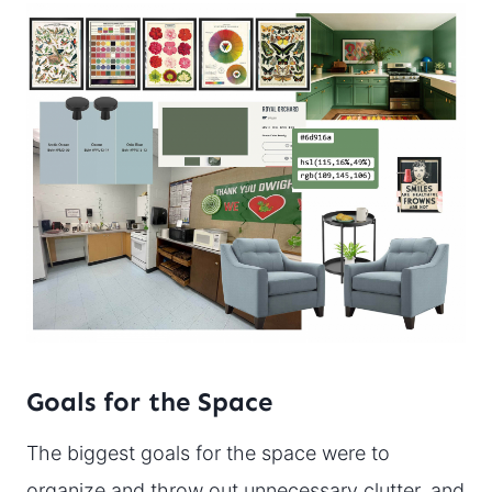
Goals for the Space
The biggest goals for the space were to
organize and throw out unnecessary clutter, and