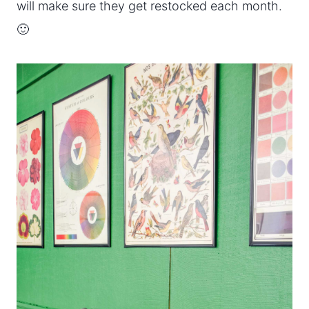
will make sure they get restocked each month.
🙂