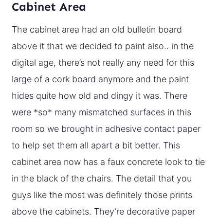
Cabinet Area
The cabinet area had an old bulletin board
above it that we decided to paint also.. in the
digital age, there’s not really any need for this
large of a cork board anymore and the paint
hides quite how old and dingy it was. There
were *so* many mismatched surfaces in this
room so we brought in adhesive contact paper
to help set them all apart a bit better. This
cabinet area now has a faux concrete look to tie
in the black of the chairs. The detail that you
guys like the most was definitely those prints
above the cabinets. They’re decorative paper