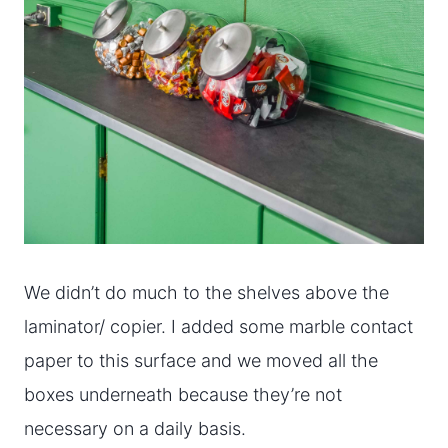
We didn’t do much to the shelves above the
laminator/ copier. I added some marble contact
paper to this surface and we moved all the
boxes underneath because they’re not
necessary on a daily basis.