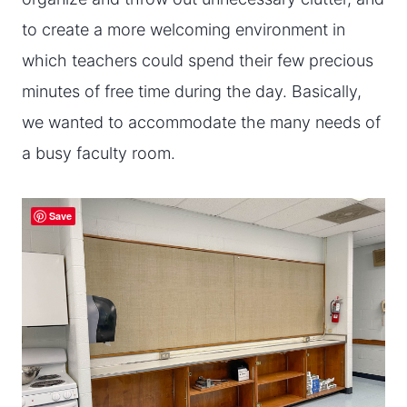
to create a more welcoming environment in
which teachers could spend their few precious
minutes of free time during the day. Basically,
we wanted to accommodate the many needs of
a busy faculty room.
Save