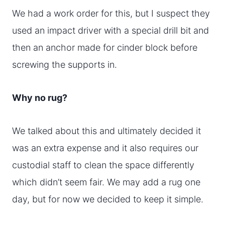
We had a work order for this, but I suspect they
used an impact driver with a special drill bit and
then an anchor made for cinder block before
screwing the supports in.
Why no rug?
We talked about this and ultimately decided it
was an extra expense and it also requires our
custodial staff to clean the space differently
which didn’t seem fair. We may add a rug one
day, but for now we decided to keep it simple.