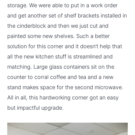
storage. We were able to put in a work order
and get another set of shelf brackets installed in
the cinderblock and then we just cut and
painted some new shelves. Such a better
solution for this corner and it doesn’t help that
all the new kitchen stuff is streamlined and
matching. Large glass containers sit on the
counter to corral coffee and tea and a new
stand makes space for the second microwave.
All in all, this hardworking corner got an easy
but impactful upgrade.