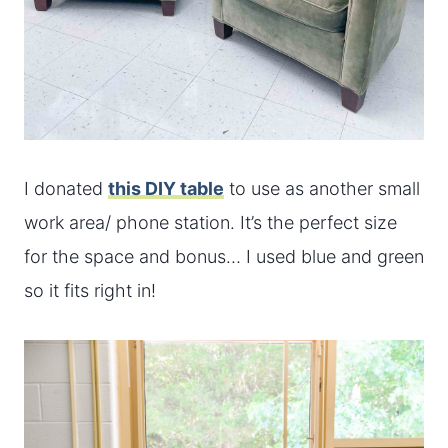
I donated
this DIY table
to use as another small
work area/ phone station. It’s the perfect size
for the space and bonus… I used blue and green
so it fits right in!