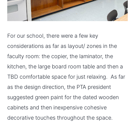
For our school, there were a few key
considerations as far as layout/ zones in the
faculty room: the copier, the laminator, the
kitchen, the large board room table and then a
TBD comfortable space for just relaxing. As far
as the design direction, the PTA president
suggested green paint for the dated wooden
cabinets and then inexpensive cohesive
decorative touches throughout the space.