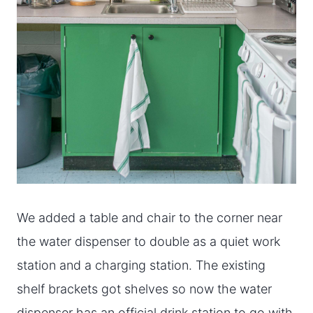
We added a table and chair to the corner near
the water dispenser to double as a quiet work
station and a charging station. The existing
shelf brackets got shelves so now the water
dispenser has an official drink station to go with