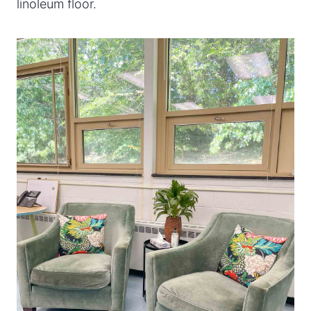
linoleum floor.