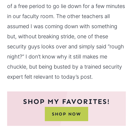
of a free period to go lie down for a few minutes
in our faculty room. The other teachers all
assumed I was coming down with something
but, without breaking stride, one of these
security guys looks over and simply said “rough
night?” I don’t know why it still makes me
chuckle, but being busted by a trained security
expert felt relevant to today’s post.
SHOP MY FAVORITES!
SHOP NOW