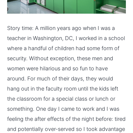
Story time: A million years ago when I was a
teacher in Washington, DC, I worked in a school
where a handful of children had some form of
security. Without exception, these men and
women were hilarious and so fun to have
around. For much of their days, they would
hang out in the faculty room until the kids left
the classroom for a special class or lunch or
something. One day I came to work and I was
feeling the after effects of the night before: tired
and potentially over-served so I took advantage