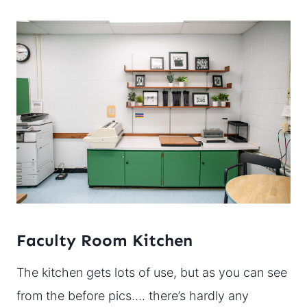
Faculty Room Kitchen
The kitchen gets lots of use, but as you can see
from the before pics…. there’s hardly any