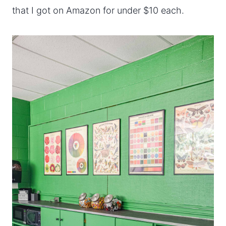
that I got on Amazon for under $10 each.