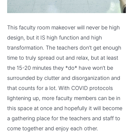
This faculty room makeover will never be high
design, but it IS high function and high
transformation. The teachers don’t get enough
time to truly spread out and relax, but at least
the 15-20 minutes they *do* have won’t be
surrounded by clutter and disorganization and
that counts for a lot. With COVID protocols
lightening up, more faculty members can be in
this space at once and hopefully it will become
a gathering place for the teachers and staff to
come together and enjoy each other.