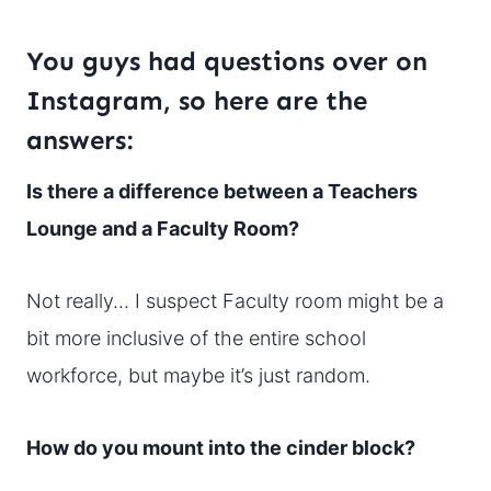
You guys had questions over on
Instagram, so here are the
answers:
Is there a difference between a Teachers
Lounge and a Faculty Room?
Not really… I suspect Faculty room might be a
bit more inclusive of the entire school
workforce, but maybe it’s just random.
How do you mount into the cinder block?