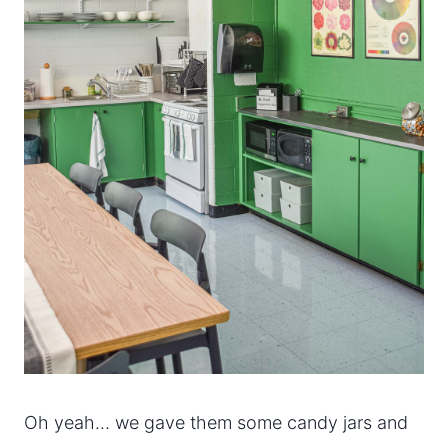
Oh yeah… we gave them some candy jars and