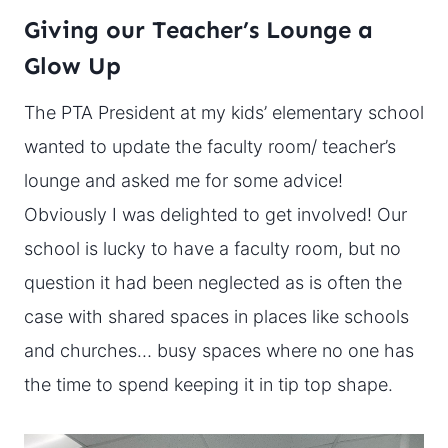
Giving our Teacher’s Lounge a
Glow Up
The PTA President at my kids’ elementary school
wanted to update the faculty room/ teacher’s
lounge and asked me for some advice!
Obviously I was delighted to get involved! Our
school is lucky to have a faculty room, but no
question it had been neglected as is often the
case with shared spaces in places like schools
and churches… busy spaces where no one has
the time to spend keeping it in tip top shape.