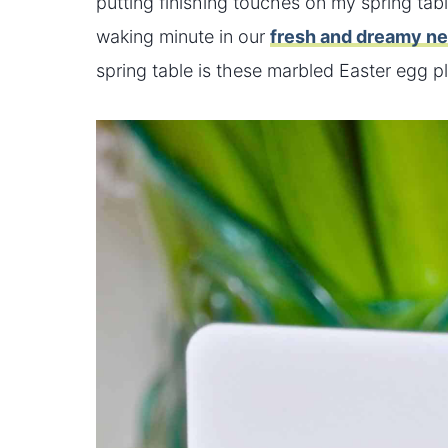
putting finishing touches on my spring tab
waking minute in our
fresh and dreamy n
spring table is these marbled Easter egg pl