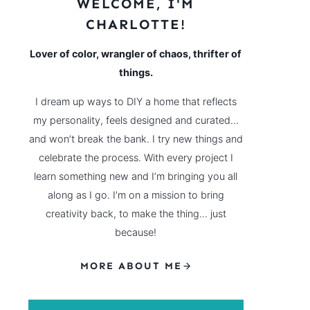
WELCOME, I'M
CHARLOTTE!
Lover of color, wrangler of chaos, thrifter of
things.
I dream up ways to DIY a home that reflects
my personality, feels designed and curated…
and won’t break the bank. I try new things and
celebrate the process. With every project I
learn something new and I’m bringing you all
along as I go. I’m on a mission to bring
creativity back, to make the thing… just
because!
MORE ABOUT ME