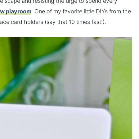
le scape and resisting the urge to spend every
ew playroom
. One of my favorite little DIYs from the
ace card holders (say that 10 times fast!).