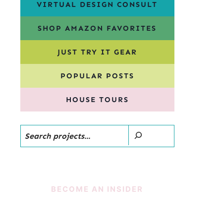
VIRTUAL DESIGN CONSULT
SHOP AMAZON FAVORITES
JUST TRY IT GEAR
POPULAR POSTS
HOUSE TOURS
Search
BECOME AN INSIDER
SUBSCRIBE!