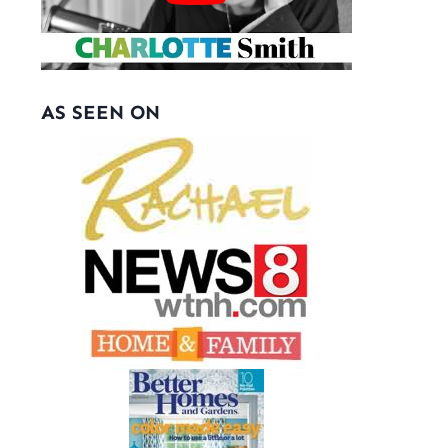
AS SEEN ON