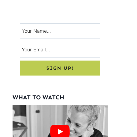
Signup for exclusive tips, and tricks
from Charlotte’s House!
WHAT TO WATCH