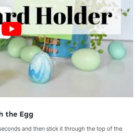
h the Egg
seconds and then stick it through the top of the