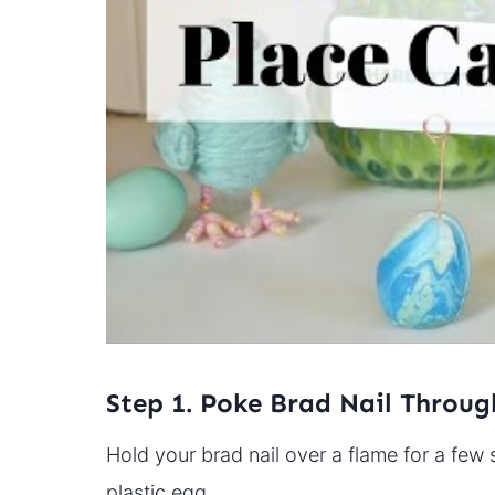
Step 1. Poke Brad Nail Throug
Hold your brad nail over a flame for a few 
plastic egg.