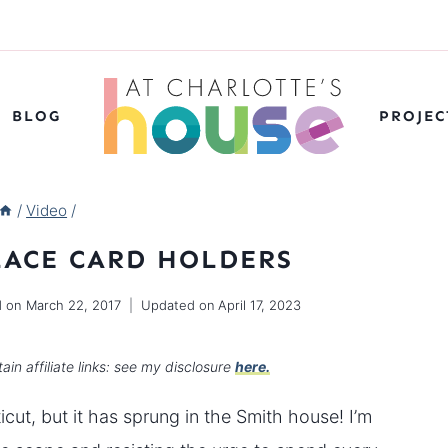
BLOG
PROJEC
/
Video
/
LACE CARD HOLDERS
d on
March 22, 2017
Updated on
April 17, 2023
ain affiliate links: see my disclosure
here.
cut, but it has sprung in the Smith house! I’m