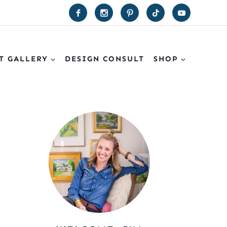
T GALLERY
DESIGN CONSULT
SHOP