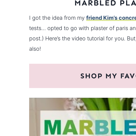
MARBLED PLA
I got the idea from my
friend Kim’s concr
tests… opted to go with plaster of paris and
post.) Here’s the video tutorial for you. Bu
also!
SHOP MY FAV