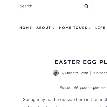
Skip
Search
to
for:
content
HOME
ABOUT
HOME TOURS
LIFE
EASTER EGG P
By
Charlotte Smith
Publishe
Psssst… this post *might* cont
Spring may not be outside here in Connecti