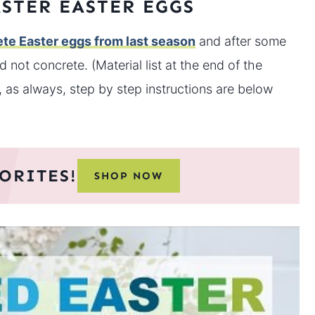
STER EASTER EGGS
ete Easter eggs from last season
and after some
 not concrete. (Material list at the end of the
t, as always, step by step instructions are below
ORITES!
SHOP NOW