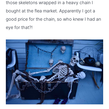
those skeletons wrapped in a heavy chain I
bought at the flea market. Apparently I got a
good price for the chain, so who knew I had an
eye for that?!