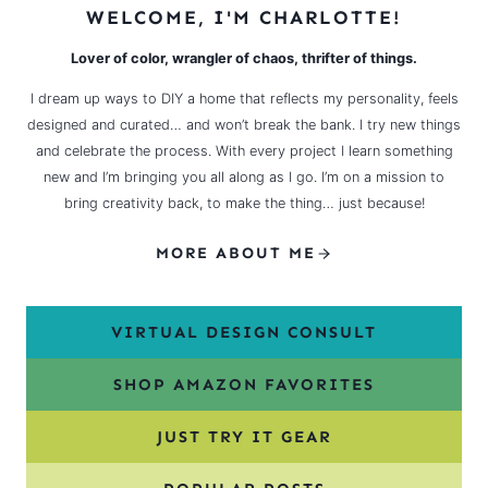
WELCOME, I'M CHARLOTTE!
Lover of color, wrangler of chaos, thrifter of things.
I dream up ways to DIY a home that reflects my personality, feels
designed and curated… and won’t break the bank. I try new things
and celebrate the process. With every project I learn something
new and I’m bringing you all along as I go. I’m on a mission to
bring creativity back, to make the thing… just because!
MORE ABOUT ME
VIRTUAL DESIGN CONSULT
SHOP AMAZON FAVORITES
JUST TRY IT GEAR