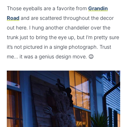
Those eyeballs are a favorite from
Grandin
Road
and are scattered throughout the decor
out here. I hung another chandelier over the
trunk just to bring the eye up, but I’m pretty sure
it’s not pictured in a single photograph. Trust
me… it was a genius design move. 😉