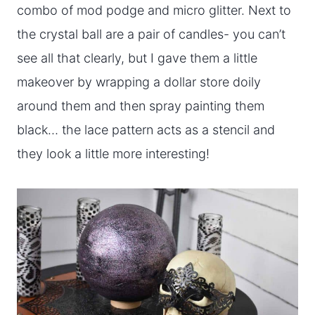
combo of mod podge and micro glitter. Next to
the crystal ball are a pair of candles- you can’t
see all that clearly, but I gave them a little
makeover by wrapping a dollar store doily
around them and then spray painting them
black… the lace pattern acts as a stencil and
they look a little more interesting!