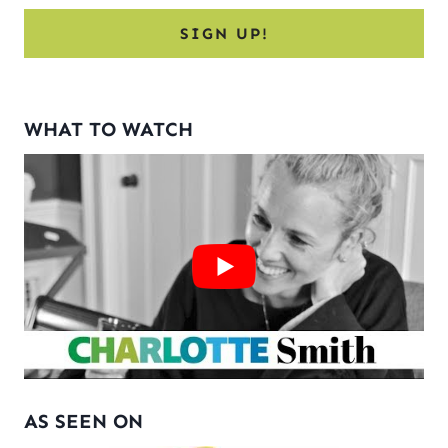
WHAT TO WATCH
AS SEEN ON