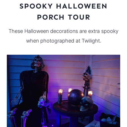
SPOOKY HALLOWEEN
PORCH TOUR
These Halloween decorations are extra spooky
when photographed at Twilight.