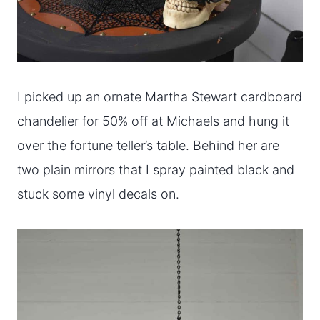
I picked up an ornate Martha Stewart cardboard
chandelier for 50% off at Michaels and hung it
over the fortune teller’s table. Behind her are
two plain mirrors that I spray painted black and
stuck some vinyl decals on.