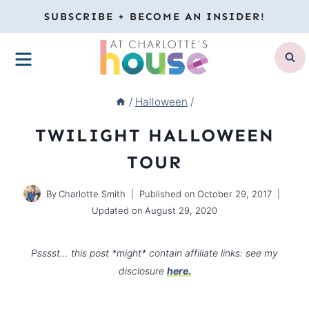
Skip
SUBSCRIBE + BECOME AN INSIDER!
to
MENU
content
/
Halloween
/
TWILIGHT HALLOWEEN
TOUR
By
Charlotte Smith
Published on
October 29, 2017
Updated on
August 29, 2020
Psssst… this post *might* contain affiliate links: see my
disclosure
here.