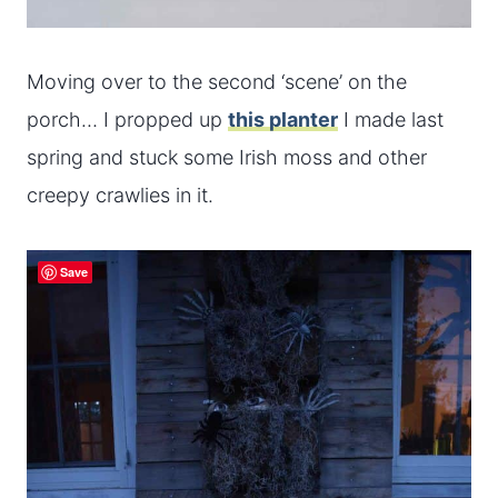
Moving over to the second ‘scene’ on the
porch… I propped up
this planter
I made last
spring and stuck some Irish moss and other
creepy crawlies in it.
Save