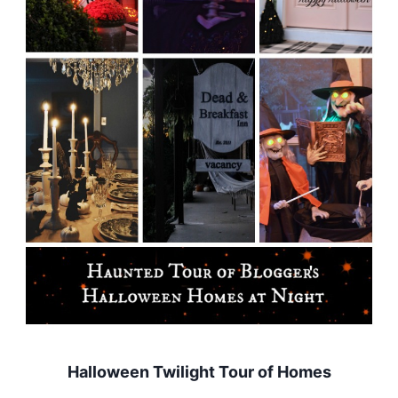
Halloween Twilight Tour of Homes