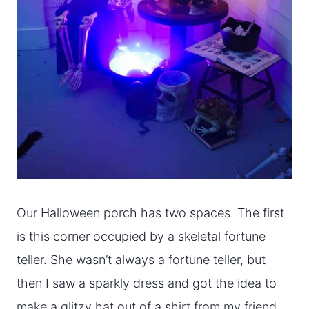
Our Halloween porch has two spaces. The first
is this corner occupied by a skeletal fortune
teller. She wasn’t always a fortune teller, but
then I saw a sparkly dress and got the idea to
make a glitzy hat out of a shirt from my friend