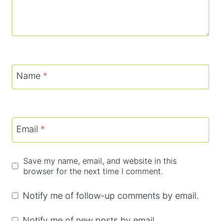
Name
*
Email
*
Save my name, email, and website in this
browser for the next time I comment.
Notify me of follow-up comments by email.
Notify me of new posts by email.