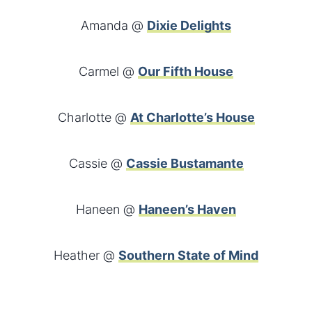
Amanda @
Dixie Delights
Carmel @
Our Fifth House
Charlotte @
At Charlotte’s House
Cassie @
Cassie Bustamante
Haneen @
Haneen’s Haven
Heather @
Southern State of Mind