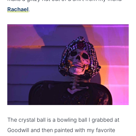
Rachael
.
The crystal ball is a bowling ball I grabbed at
Goodwill and then painted with my favorite