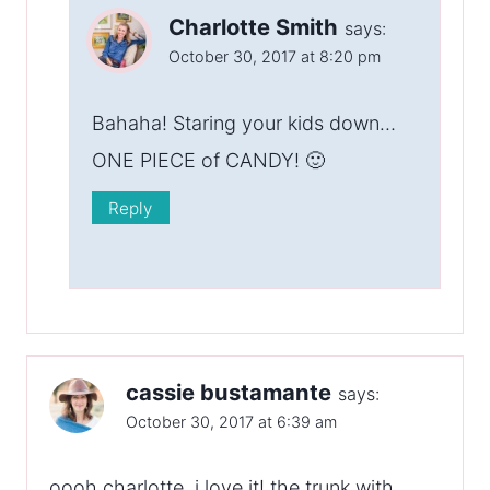
Charlotte Smith
says:
October 30, 2017 at 8:20 pm
Bahaha! Staring your kids down…
ONE PIECE of CANDY! 🙂
Reply
cassie bustamante
says:
October 30, 2017 at 6:39 am
oooh charlotte, i love it! the trunk with