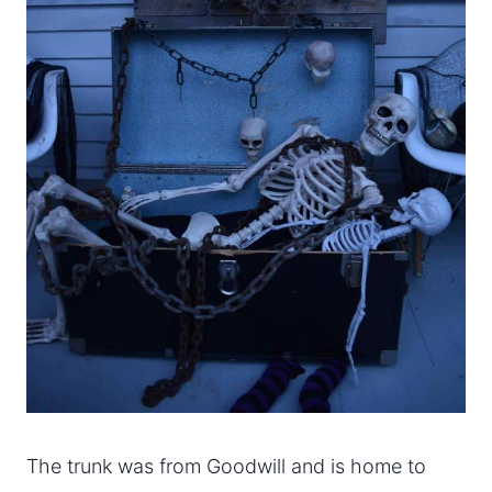
The trunk was from Goodwill and is home to