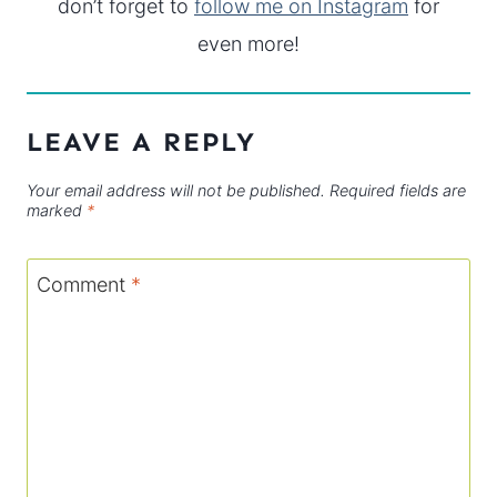
don’t forget to
follow me on Instagram
for
even more!
LEAVE A REPLY
Your email address will not be published.
Required fields are
marked
*
Comment
*