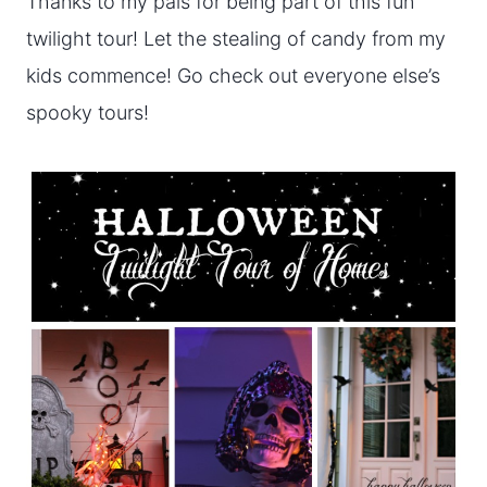
Thanks to my pals for being part of this fun
twilight tour! Let the stealing of candy from my
kids commence! Go check out everyone else’s
spooky tours!