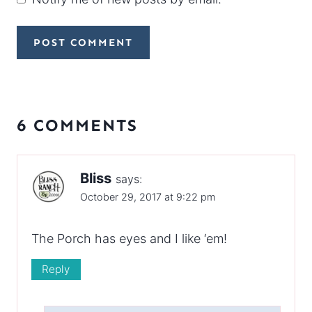
6 COMMENTS
Bliss
says:
October 29, 2017 at 9:22 pm
The Porch has eyes and I like ‘em!
Reply