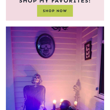
SHOP MY FAVORITES!
SHOP NOW