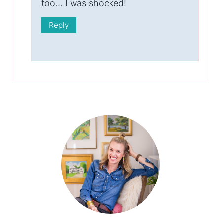
too… I was shocked!
Reply