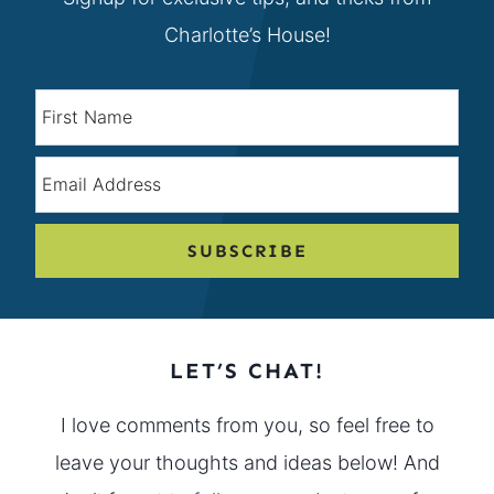
Charlotte’s House!
SUBSCRIBE
LET’S CHAT!
I love comments from you, so feel free to
leave your thoughts and ideas below! And