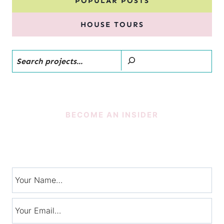
POPULAR POSTS
HOUSE TOURS
Search
BECOME AN INSIDER
SUBSCRIBE!
Signup for exclusive tips, and tricks from Charlotte’s House!