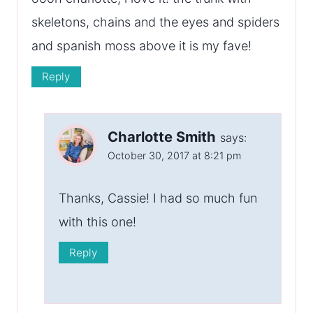
skeletons, chains and the eyes and spiders
and spanish moss above it is my fave!
Reply
Charlotte Smith
says:
October 30, 2017 at 8:21 pm
Thanks, Cassie! I had so much fun
with this one!
Reply