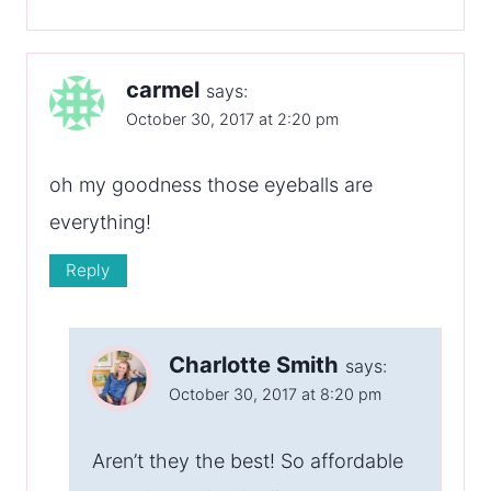
carmel
says:
October 30, 2017 at 2:20 pm
oh my goodness those eyeballs are
everything!
Reply
Charlotte Smith
says:
October 30, 2017 at 8:20 pm
Aren’t they the best! So affordable