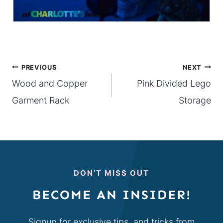
Post
PREVIOUS
NEXT
Wood and Copper
Pink Divided Lego
navigation
Garment Rack
Storage
DON’T MISS OUT
BECOME AN INSIDER!
Signup for exclusive tips, and tricks from