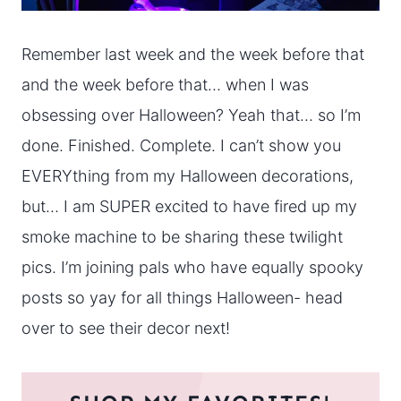
Remember last week and the week before that
and the week before that… when I was
obsessing over Halloween? Yeah that… so I’m
done. Finished. Complete. I can’t show you
EVERYthing from my Halloween decorations,
but… I am SUPER excited to have fired up my
smoke machine to be sharing these twilight
pics. I’m joining pals who have equally spooky
posts so yay for all things Halloween- head
over to see their decor next!