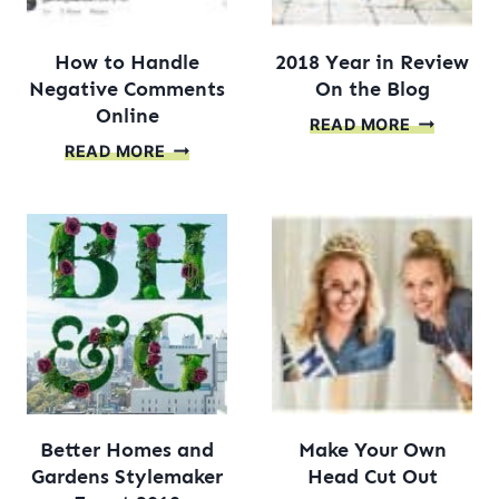
How to Handle
2018 Year in Review
Negative Comments
On the Blog
Online
2018
READ MORE
HOW
YEAR
READ MORE
TO
IN
HANDLE
REVIEW
NEGATIVE
ON
COMMENTS
THE
ONLINE
BLOG
Better Homes and
Make Your Own
Gardens Stylemaker
Head Cut Out