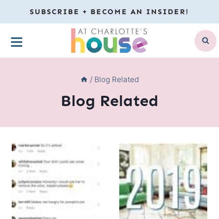
Skip
SUBSCRIBE + BECOME AN INSIDER!
to
MENU
content
/
Blog Related
Blog Related