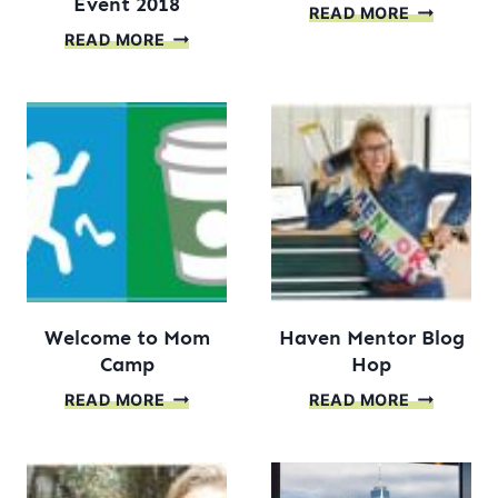
Event 2018
MAKE
READ MORE
BETTER
YOUR
READ MORE
HOMES
OWN
AND
HEAD
GARDENS
CUT
STYLEMAKER
OUT
EVENT
2018
Welcome to Mom
Haven Mentor Blog
Camp
Hop
WELCOME
HAVEN
READ MORE
READ MORE
TO
MENTOR
MOM
BLOG
CAMP
HOP