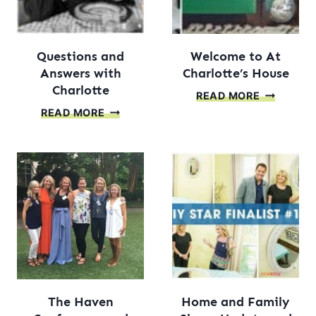
Questions and
Welcome to At
Answers with
Charlotte’s House
Charlotte
WELCOM
READ MORE
QUESTIONS
TO
READ MORE
AND
AT
ANSWERS
CHARLOTT
WITH
HOUSE
CHARLOTTE
The Haven
Home and Family