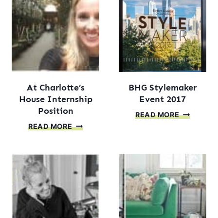
At Charlotte’s
BHG Stylemaker
House Internship
Event 2017
Position
BHG
READ MORE
AT
STYLEMA
READ MORE
CHARLOTTE’S
EVENT
HOUSE
2017
INTERNSHIP
POSITION