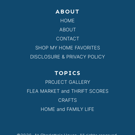
ABOUT
HOME
ABOUT
CONTACT
SHOP MY HOME FAVORITES
DISCLOSURE & PRIVACY POLICY
TOPICS
PROJECT GALLERY
FLEA MARKET and THRIFT SCORES
CRAFTS
HOME and FAMILY LIFE